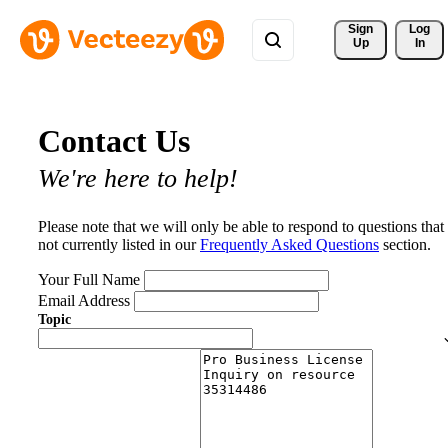
Sign 
Log
Up
In
Contact Us
We're here to help!
Please note that we will only be able to respond to questions that
not currently listed in our
Frequently Asked Questions
section.
Your Full Name
Email Address
Topic