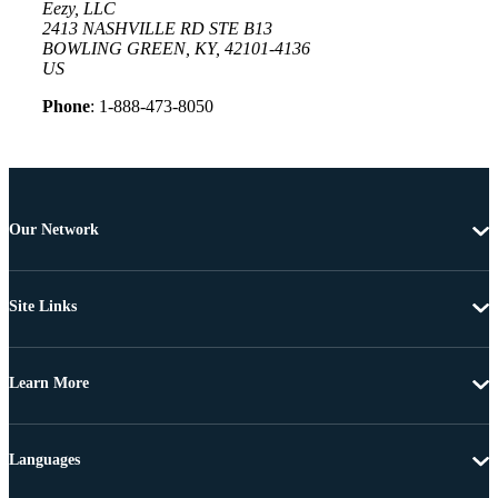
Eezy, LLC
2413 NASHVILLE RD STE B13
BOWLING GREEN, KY, 42101-4136
US
Phone
: 1-888-473-8050
Our Network
Site Links
Learn More
Languages