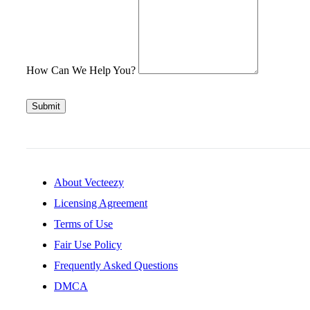
How Can We Help You?
Submit
About Vecteezy
Licensing Agreement
Terms of Use
Fair Use Policy
Frequently Asked Questions
DMCA