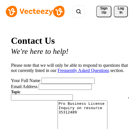
Sign 
Log
Up
In
Contact Us
We're here to help!
Please note that we will only be able to respond to questions that
not currently listed in our
Frequently Asked Questions
section.
Your Full Name
Email Address
Topic