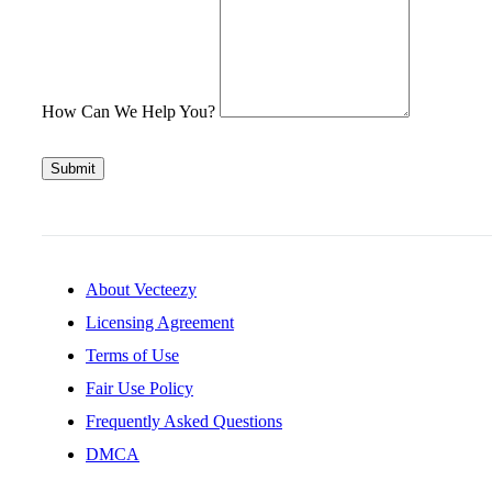
How Can We Help You?
Submit
About Vecteezy
Licensing Agreement
Terms of Use
Fair Use Policy
Frequently Asked Questions
DMCA