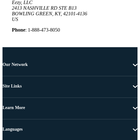
Eezy, LLC
2413 NASHVILLE RD STE B13
BOWLING GREEN, KY, 42101-4136
US
Phone
: 1-888-473-8050
Our Network
Site Links
Learn More
Languages