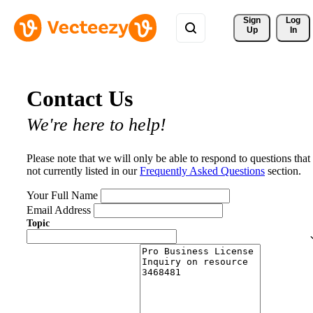
Sign 
Log
Up
In
Contact Us
We're here to help!
Please note that we will only be able to respond to questions that
not currently listed in our
Frequently Asked Questions
section.
Your Full Name
Email Address
Topic