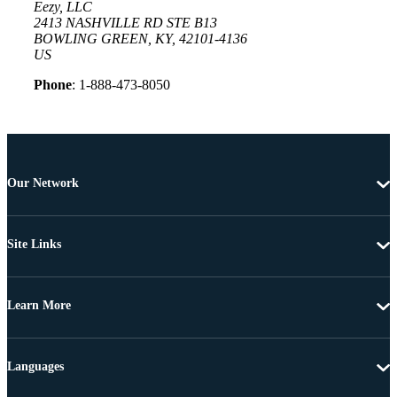
Eezy, LLC
2413 NASHVILLE RD STE B13
BOWLING GREEN, KY, 42101-4136
US
Phone
: 1-888-473-8050
Our Network
Site Links
Learn More
Languages