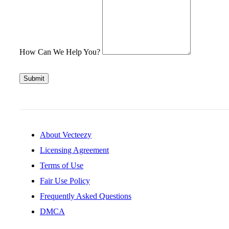
How Can We Help You?
Submit
About Vecteezy
Licensing Agreement
Terms of Use
Fair Use Policy
Frequently Asked Questions
DMCA