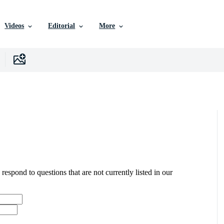
Videos
Editorial
More
 respond to questions that are not currently listed in our