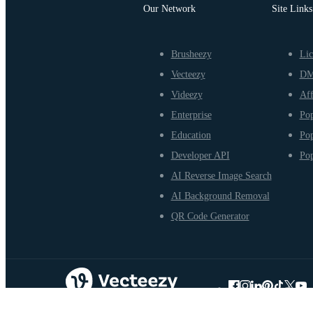
Our Network
Site Links
Brusheezy
Lic
Vecteezy
D
Videezy
Aff
Enterprise
Pop
Education
Pop
Developer API
Pop
AI Reverse Image Search
AI Background Removal
QR Code Generator