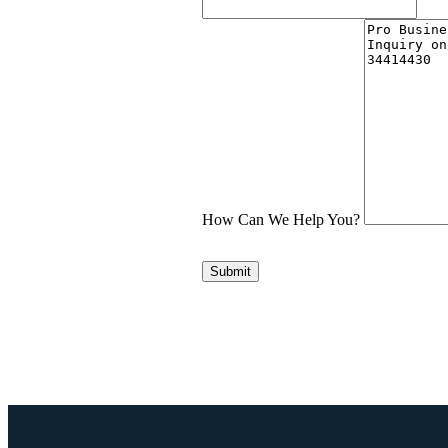
How Can We Help You?
Submit