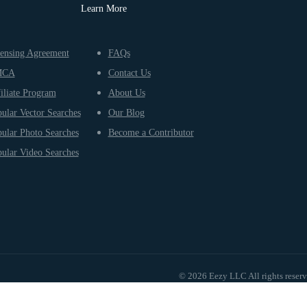
Learn More
ensing Agreement
FAQs
MCA
Contact Us
iliate Program
About Us
ular Vector Searches
Our Blog
ular Photo Searches
Become a Contributor
ular Video Searches
© 2026 Eezy LLC All rights reser