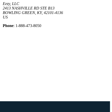
Eezy, LLC
2413 NASHVILLE RD STE B13
BOWLING GREEN, KY, 42101-4136
US
Phone
: 1-888-473-8050