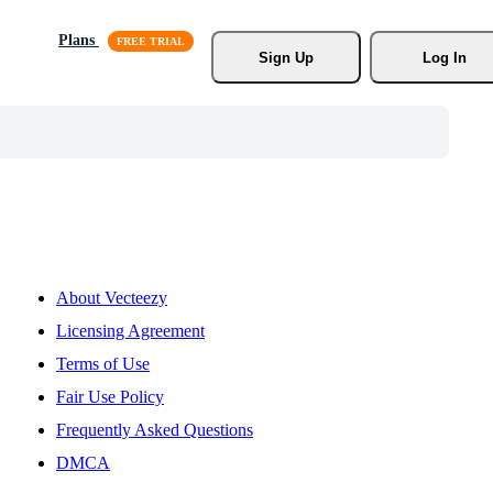
Plans
Sign Up
Log In
About Vecteezy
Licensing Agreement
Terms of Use
Fair Use Policy
Frequently Asked Questions
DMCA