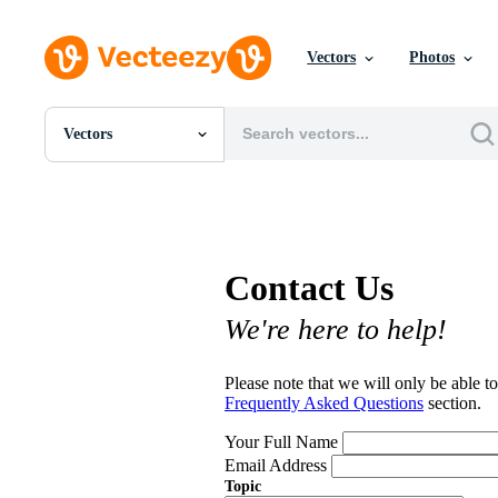
Vectors
Photos
Vectors
All Images
Photos
PNGs
PSDs
SVGs
Contact Us
Templates
Vectors
We're here to help!
Videos
Motion Graphics
Editorial Images
Please note that we will only be able to
Editorial Events
Frequently Asked Questions
section.
Your Full Name
Email Address
Topic