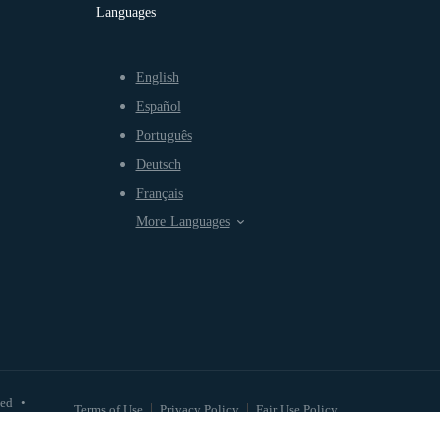
Languages
English
Español
Português
Deutsch
Français
More Languages
ved
•
Terms of Use
Privacy Policy
Fair Use Policy