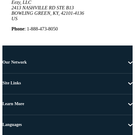
Eezy, LLC
2413 NASHVILLE RD STE B13
BOWLING GREEN, KY, 42101-4136
US
Phone
: 1-888-473-8050
Our Network
Site Links
Learn More
Languages