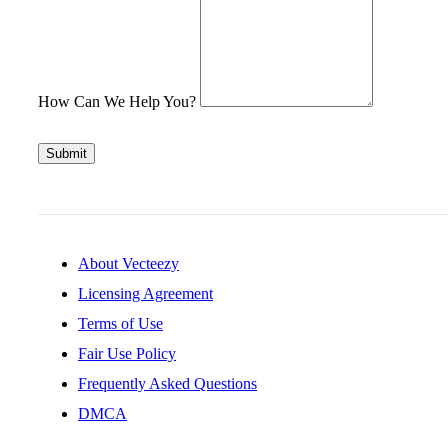
How Can We Help You?
Submit
About Vecteezy
Licensing Agreement
Terms of Use
Fair Use Policy
Frequently Asked Questions
DMCA