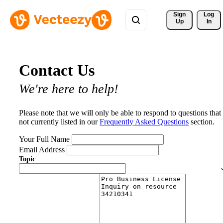
Sign 
Log
Up
In
Contact Us
We're here to help!
Please note that we will only be able to respond to questions that
not currently listed in our
Frequently Asked Questions
section.
Your Full Name
Email Address
Topic