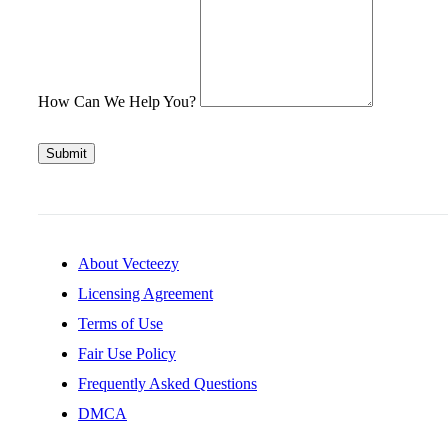
How Can We Help You?
Submit
About Vecteezy
Licensing Agreement
Terms of Use
Fair Use Policy
Frequently Asked Questions
DMCA