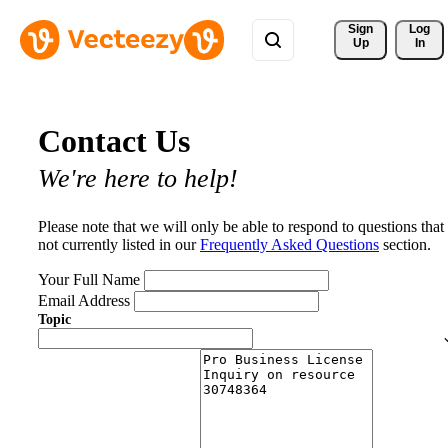
Sign 
Log
Up
In
Contact Us
We're here to help!
Please note that we will only be able to respond to questions that
not currently listed in our
Frequently Asked Questions
section.
Your Full Name
Email Address
Topic