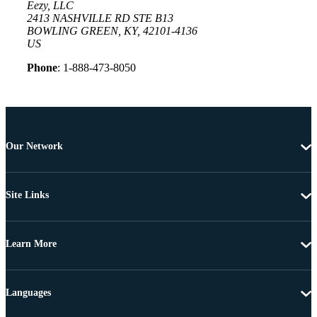
Eezy, LLC
2413 NASHVILLE RD STE B13
BOWLING GREEN, KY, 42101-4136
US
Phone
: 1-888-473-8050
Our Network
Site Links
Learn More
Languages