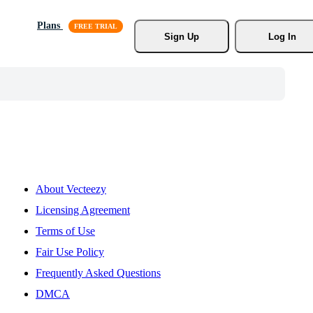
Plans
Sign Up
Log In
About Vecteezy
Licensing Agreement
Terms of Use
Fair Use Policy
Frequently Asked Questions
DMCA