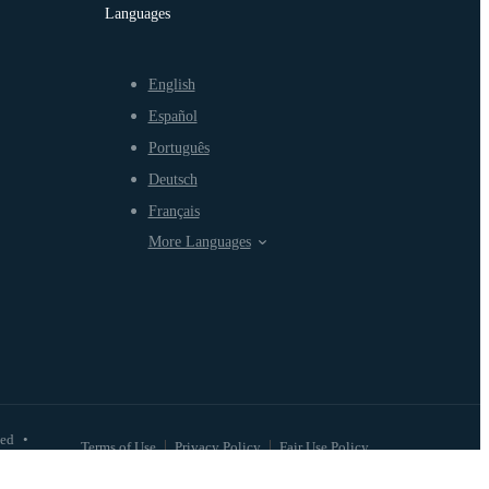
Languages
English
Español
Português
Deutsch
Français
More Languages
ved
•
Terms of Use
Privacy Policy
Fair Use Policy