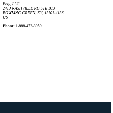
Eezy, LLC
2413 NASHVILLE RD STE B13
BOWLING GREEN, KY, 42101-4136
US
Phone
: 1-888-473-8050