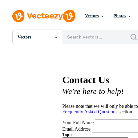
Vectors
Photos
Vectors
All Images
Photos
PNGs
PSDs
SVGs
Contact Us
Templates
Vectors
We're here to help!
Videos
Motion Graphics
Editorial Images
Please note that we will only be able to
Editorial Events
Frequently Asked Questions
section.
Your Full Name
Email Address
Topic