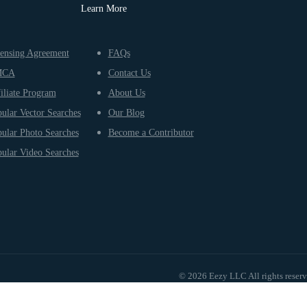
Learn More
ensing Agreement
FAQs
MCA
Contact Us
iliate Program
About Us
ular Vector Searches
Our Blog
ular Photo Searches
Become a Contributor
ular Video Searches
© 2026 Eezy LLC All rights reser