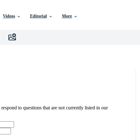
Videos
Editorial
More
 respond to questions that are not currently listed in our