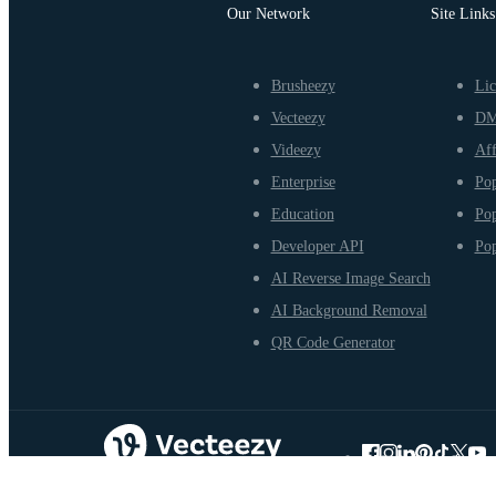
Our Network
Site Links
Brusheezy
Lic
Vecteezy
D
Videezy
Aff
Enterprise
Pop
Education
Pop
Developer API
Pop
AI Reverse Image Search
AI Background Removal
QR Code Generator