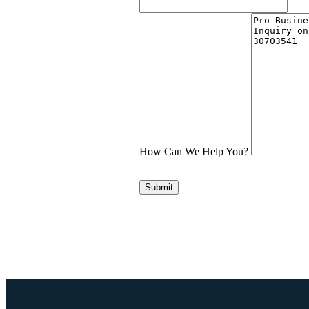
How Can We Help You?
Submit