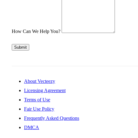
How Can We Help You?
Submit
About Vecteezy
Licensing Agreement
Terms of Use
Fair Use Policy
Frequently Asked Questions
DMCA