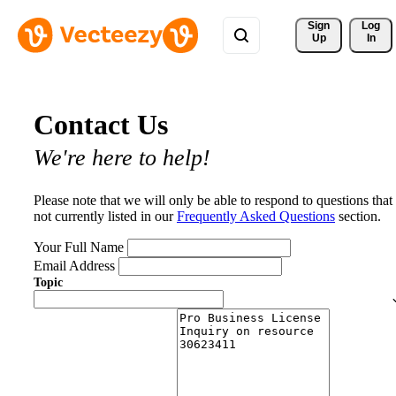
Sign 
Log
Up
In
Contact Us
We're here to help!
Please note that we will only be able to respond to questions that
not currently listed in our
Frequently Asked Questions
section.
Your Full Name
Email Address
Topic