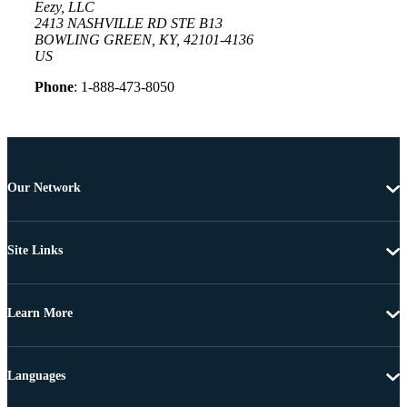
Eezy, LLC
2413 NASHVILLE RD STE B13
BOWLING GREEN, KY, 42101-4136
US
Phone
: 1-888-473-8050
Our Network
Site Links
Learn More
Languages