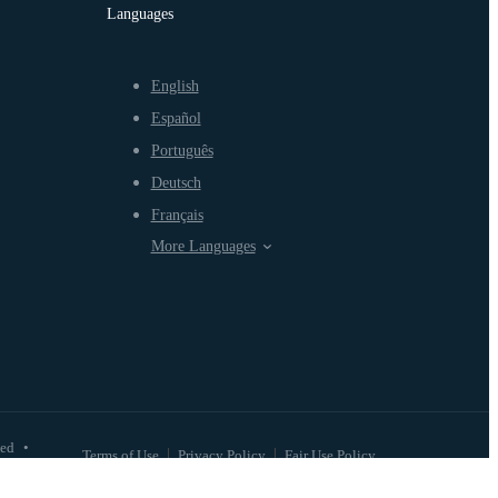
Languages
English
Español
Português
Deutsch
Français
More Languages
ved
•
Terms of Use
Privacy Policy
Fair Use Policy