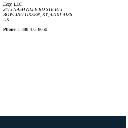
Eezy, LLC
2413 NASHVILLE RD STE B13
BOWLING GREEN, KY, 42101-4136
US
Phone
: 1-888-473-8050