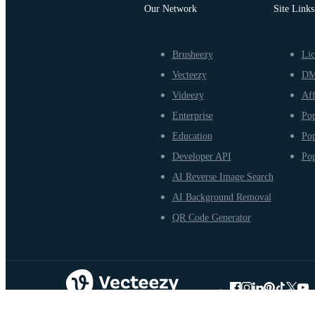
Our Network
Site Links
Brusheezy
Lic
Vecteezy
D
Videezy
Aff
Enterprise
Pop
Education
Pop
Developer API
Pop
AI Reverse Image Search
AI Background Removal
QR Code Generator