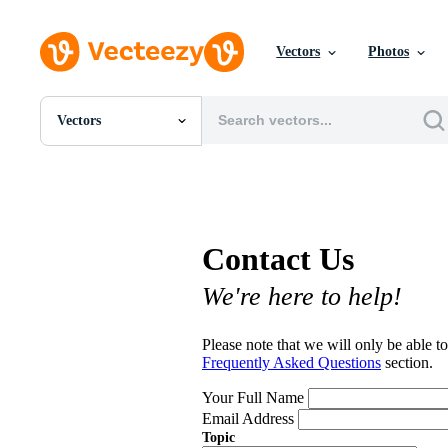
Vectors
Photos
Vectors
All Images
Photos
PNGs
PSDs
SVGs
Contact Us
Templates
Vectors
We're here to help!
Videos
Motion Graphics
Editorial Images
Please note that we will only be able to
Editorial Events
Frequently Asked Questions
section.
Your Full Name
Email Address
Topic