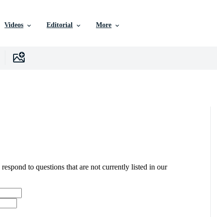
Videos
Editorial
More
 respond to questions that are not currently listed in our