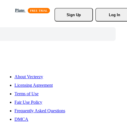
Plans
Sign Up
Log In
About Vecteezy
Licensing Agreement
Terms of Use
Fair Use Policy
Frequently Asked Questions
DMCA