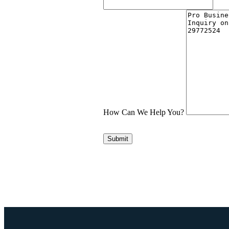
How Can We Help You?
Submit