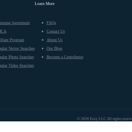
Learn More
ensing Agreement
FAQs
MCA
Contact Us
iliate Program
About Us
ular Vector Searches
Our Blog
ular Photo Searches
Become a Contributor
ular Video Searches
© 2026 Eezy LLC All rights reser