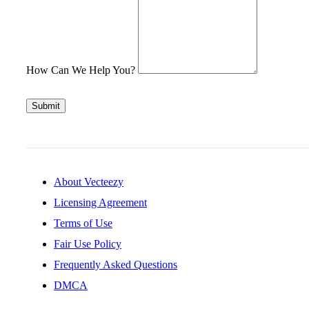
How Can We Help You?
Submit
About Vecteezy
Licensing Agreement
Terms of Use
Fair Use Policy
Frequently Asked Questions
DMCA