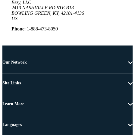
Eezy, LLC
2413 NASHVILLE RD STE B13
BOWLING GREEN, KY, 42101-4136
US
Phone
: 1-888-473-8050
Our Network
Site Links
Learn More
Languages