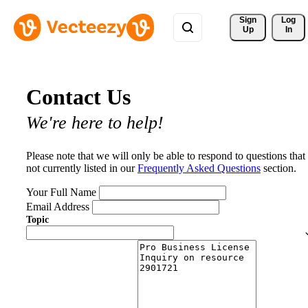
Sign 
Log
Up
In
Contact Us
We're here to help!
Please note that we will only be able to respond to questions that
not currently listed in our
Frequently Asked Questions
section.
Your Full Name
Email Address
Topic