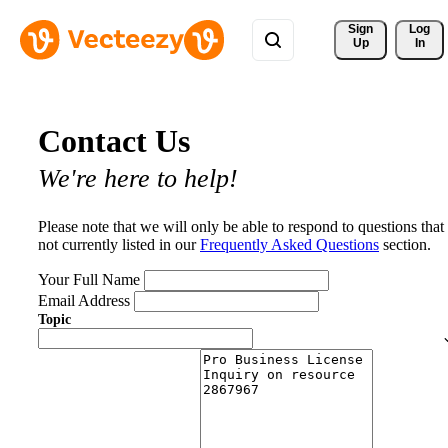
Sign 
Log
Up
In
Contact Us
We're here to help!
Please note that we will only be able to respond to questions that
not currently listed in our
Frequently Asked Questions
section.
Your Full Name
Email Address
Topic