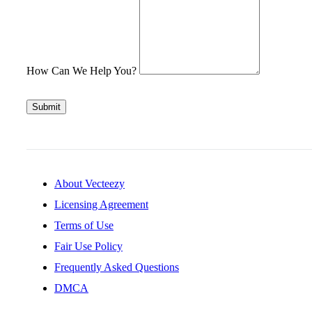
How Can We Help You?
Submit
About Vecteezy
Licensing Agreement
Terms of Use
Fair Use Policy
Frequently Asked Questions
DMCA