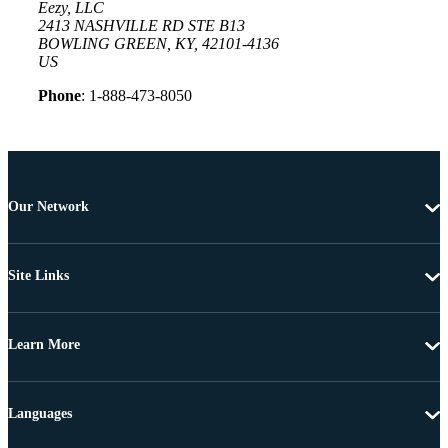
Eezy, LLC
2413 NASHVILLE RD STE B13
BOWLING GREEN, KY, 42101-4136
US
Phone
: 1-888-473-8050
Our Network
Site Links
Learn More
Languages