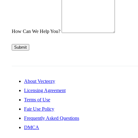
How Can We Help You?
Submit
About Vecteezy
Licensing Agreement
Terms of Use
Fair Use Policy
Frequently Asked Questions
DMCA