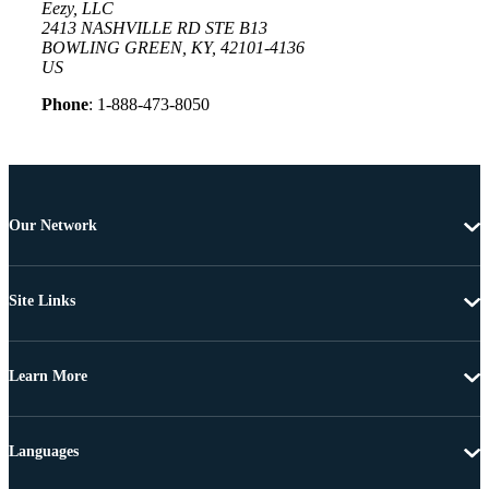
Eezy, LLC
2413 NASHVILLE RD STE B13
BOWLING GREEN, KY, 42101-4136
US
Phone
: 1-888-473-8050
Our Network
Site Links
Learn More
Languages