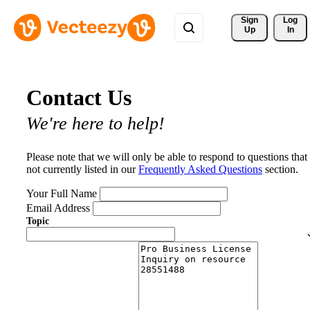
Sign 
Log
Up
In
Contact Us
We're here to help!
Please note that we will only be able to respond to questions that
not currently listed in our
Frequently Asked Questions
section.
Your Full Name
Email Address
Topic