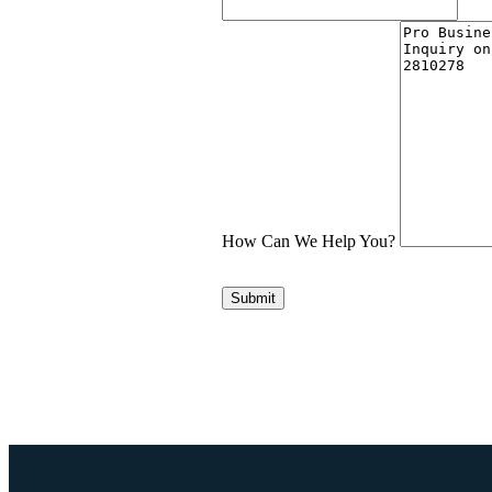
How Can We Help You?
Submit