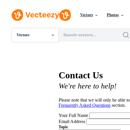
Vectors
Photos
Vectors
All Images
Photos
PNGs
PSDs
SVGs
Contact Us
Templates
Vectors
We're here to help!
Videos
Motion Graphics
Editorial Images
Please note that we will only be able to
Editorial Events
Frequently Asked Questions
section.
Your Full Name
Email Address
Topic