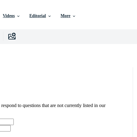
Videos
Editorial
More
 respond to questions that are not currently listed in our