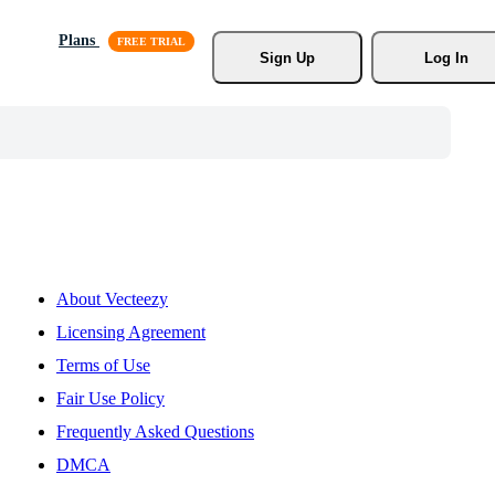
Plans
Sign Up
Log In
About Vecteezy
Licensing Agreement
Terms of Use
Fair Use Policy
Frequently Asked Questions
DMCA