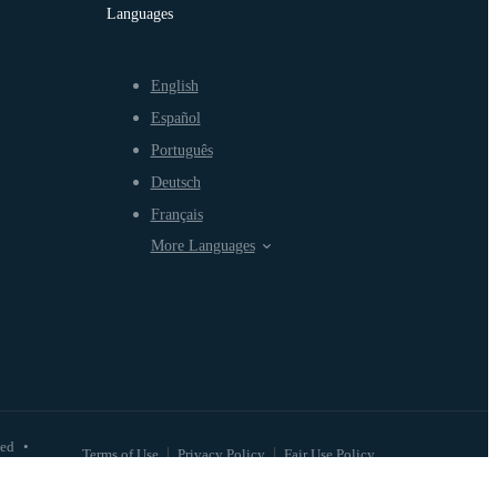
Languages
English
Español
Português
Deutsch
Français
More Languages
ved
•
Terms of Use
Privacy Policy
Fair Use Policy