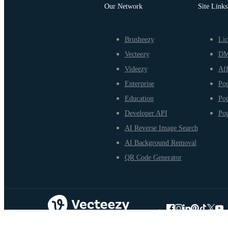
Our Network
Site Links
Brusheezy
Lic
Vecteezy
D
Videezy
Aff
Enterprise
Pop
Education
Pop
Developer API
Pop
AI Reverse Image Search
AI Background Removal
QR Code Generator