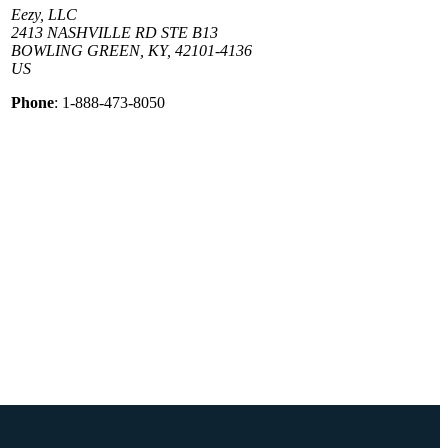
Eezy, LLC
2413 NASHVILLE RD STE B13
BOWLING GREEN, KY, 42101-4136
US
Phone
: 1-888-473-8050