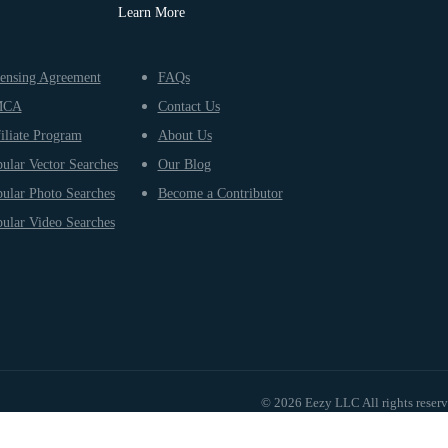
Learn More
ensing Agreement
FAQs
MCA
Contact Us
iliate Program
About Us
ular Vector Searches
Our Blog
ular Photo Searches
Become a Contributor
ular Video Searches
© 2026 Eezy LLC All rights reser