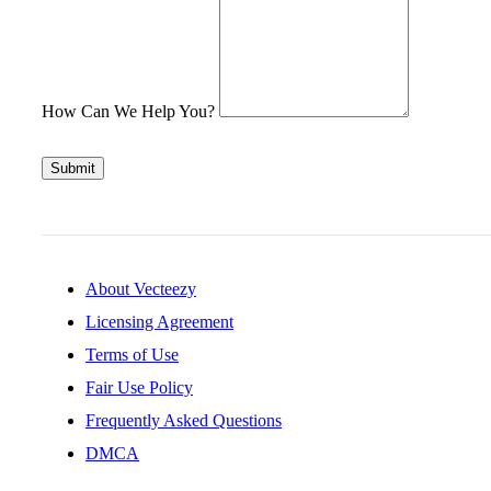
How Can We Help You?
Submit
About Vecteezy
Licensing Agreement
Terms of Use
Fair Use Policy
Frequently Asked Questions
DMCA