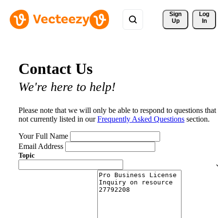
Sign 
Log
Up
In
Contact Us
We're here to help!
Please note that we will only be able to respond to questions that
not currently listed in our
Frequently Asked Questions
section.
Your Full Name
Email Address
Topic