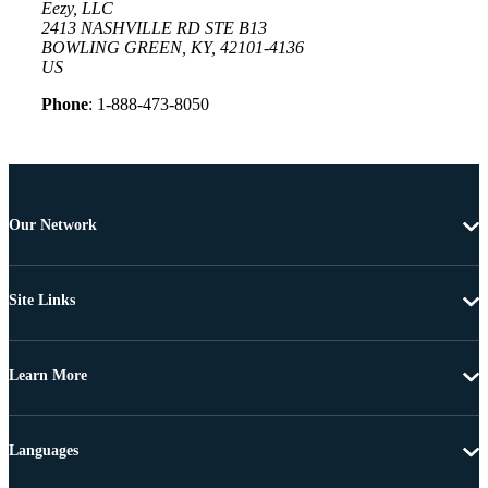
Eezy, LLC
2413 NASHVILLE RD STE B13
BOWLING GREEN, KY, 42101-4136
US
Phone
: 1-888-473-8050
Our Network
Site Links
Learn More
Languages