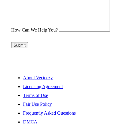
How Can We Help You?
Submit
About Vecteezy
Licensing Agreement
Terms of Use
Fair Use Policy
Frequently Asked Questions
DMCA