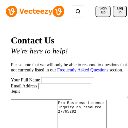
Sign 
Log
Up
In
Contact Us
We're here to help!
Please note that we will only be able to respond to questions that
not currently listed in our
Frequently Asked Questions
section.
Your Full Name
Email Address
Topic