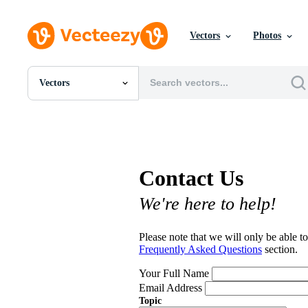
Vectors
Photos
Vectors
All Images
Photos
PNGs
PSDs
SVGs
Contact Us
Templates
Vectors
We're here to help!
Videos
Motion Graphics
Editorial Images
Please note that we will only be able to
Editorial Events
Frequently Asked Questions
section.
Your Full Name
Email Address
Topic