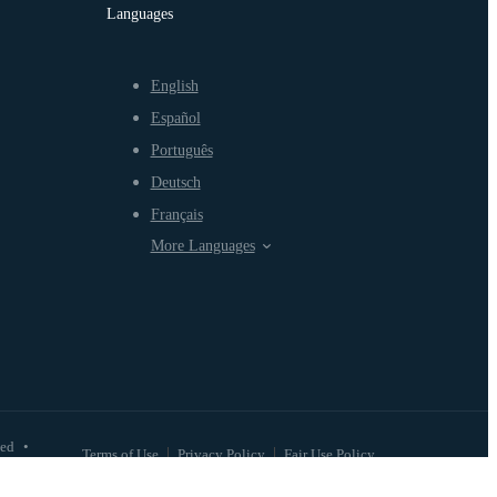
Languages
English
Español
Português
Deutsch
Français
More Languages
ved
•
Terms of Use
Privacy Policy
Fair Use Policy