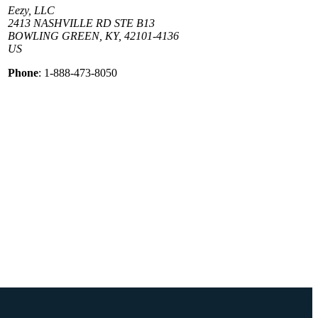
Eezy, LLC
2413 NASHVILLE RD STE B13
BOWLING GREEN, KY, 42101-4136
US
Phone
: 1-888-473-8050