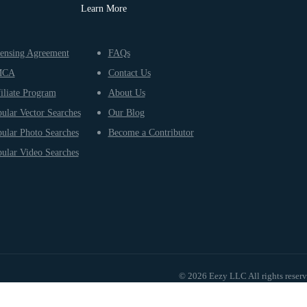
Learn More
ensing Agreement
FAQs
MCA
Contact Us
iliate Program
About Us
ular Vector Searches
Our Blog
ular Photo Searches
Become a Contributor
ular Video Searches
© 2026 Eezy LLC All rights reser