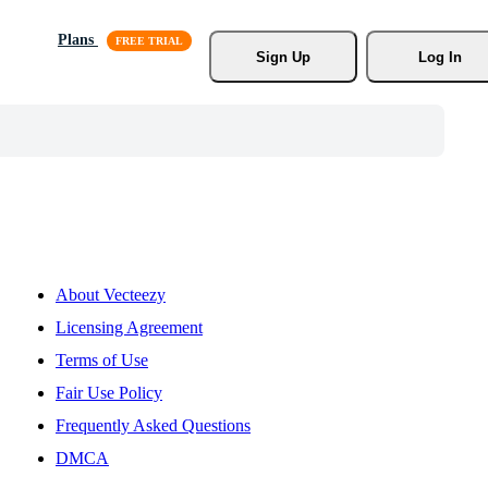
Plans
Sign Up
Log In
About Vecteezy
Licensing Agreement
Terms of Use
Fair Use Policy
Frequently Asked Questions
DMCA