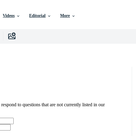
Videos
Editorial
More
 respond to questions that are not currently listed in our