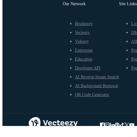
Our Network
Site Links
Brusheezy
Lic
Vecteezy
D
Videezy
Aff
Enterprise
Pop
Education
Pop
Developer API
Pop
AI Reverse Image Search
AI Background Removal
QR Code Generator