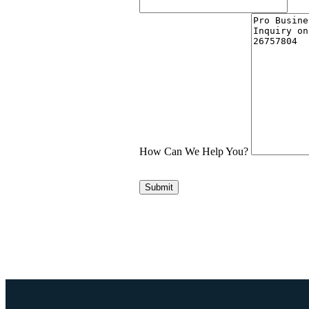
How Can We Help You?
Submit