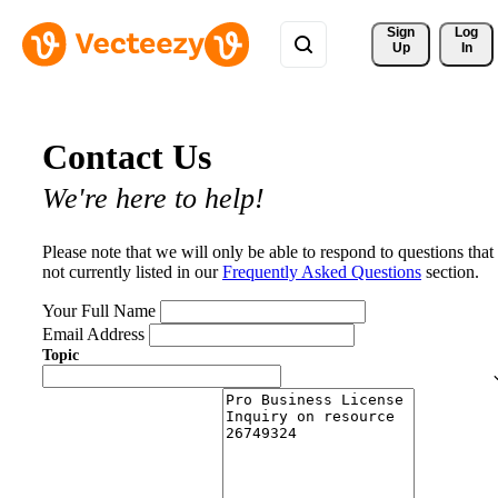
Sign 
Log
Up
In
Contact Us
We're here to help!
Please note that we will only be able to respond to questions that
not currently listed in our
Frequently Asked Questions
section.
Your Full Name
Email Address
Topic