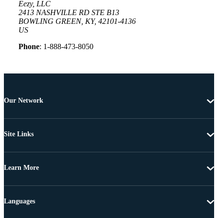
Eezy, LLC
2413 NASHVILLE RD STE B13
BOWLING GREEN, KY, 42101-4136
US
Phone
: 1-888-473-8050
Our Network
Site Links
Learn More
Languages