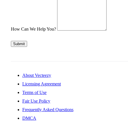
How Can We Help You?
Submit
About Vecteezy
Licensing Agreement
Terms of Use
Fair Use Policy
Frequently Asked Questions
DMCA