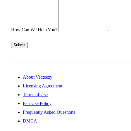
How Can We Help You?
Submit
About Vecteezy
Licensing Agreement
Terms of Use
Fair Use Policy
Frequently Asked Questions
DMCA