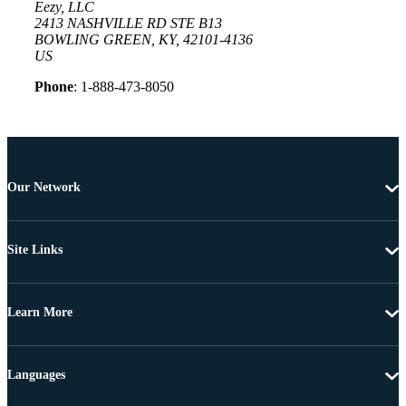
Eezy, LLC
2413 NASHVILLE RD STE B13
BOWLING GREEN, KY, 42101-4136
US
Phone
: 1-888-473-8050
Our Network
Site Links
Learn More
Languages