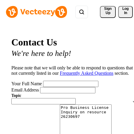
Sign 
Log
Up
In
Contact Us
We're here to help!
Please note that we will only be able to respond to questions that
not currently listed in our
Frequently Asked Questions
section.
Your Full Name
Email Address
Topic