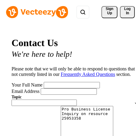
Sign 
Log
Up
In
Contact Us
We're here to help!
Please note that we will only be able to respond to questions that
not currently listed in our
Frequently Asked Questions
section.
Your Full Name
Email Address
Topic