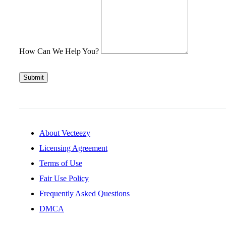
How Can We Help You?
Submit
About Vecteezy
Licensing Agreement
Terms of Use
Fair Use Policy
Frequently Asked Questions
DMCA