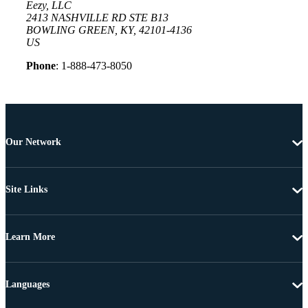
Eezy, LLC
2413 NASHVILLE RD STE B13
BOWLING GREEN, KY, 42101-4136
US
Phone
: 1-888-473-8050
Our Network
Site Links
Learn More
Languages