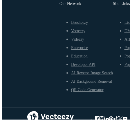
Our Network
Site Links
Brusheezy
Lic
Vecteezy
D
Videezy
Aff
Enterprise
Pop
Education
Pop
Developer API
Pop
AI Reverse Image Search
AI Background Removal
QR Code Generator