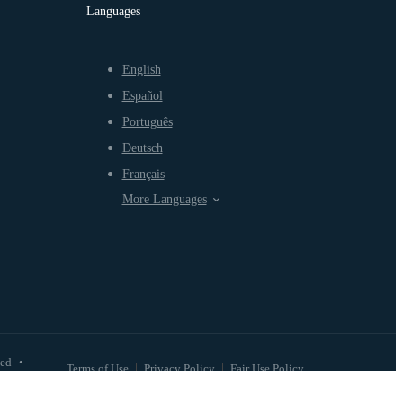
Languages
English
Español
Português
Deutsch
Français
More Languages
ved
•
Terms of Use
Privacy Policy
Fair Use Policy