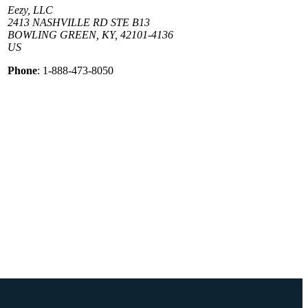
Eezy, LLC
2413 NASHVILLE RD STE B13
BOWLING GREEN, KY, 42101-4136
US
Phone
: 1-888-473-8050