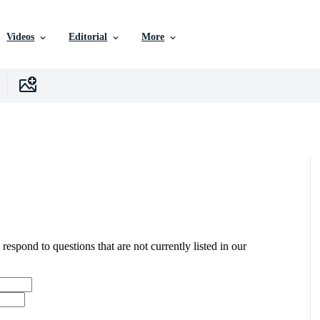
Videos
Editorial
More
 respond to questions that are not currently listed in our