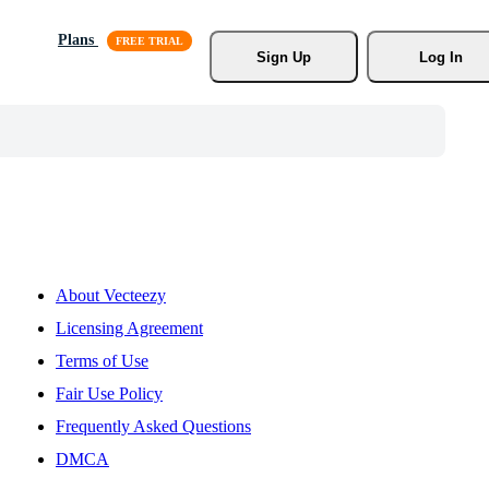
Plans
Sign Up
Log In
About Vecteezy
Licensing Agreement
Terms of Use
Fair Use Policy
Frequently Asked Questions
DMCA