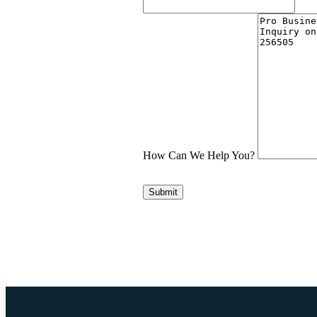
How Can We Help You?
Submit