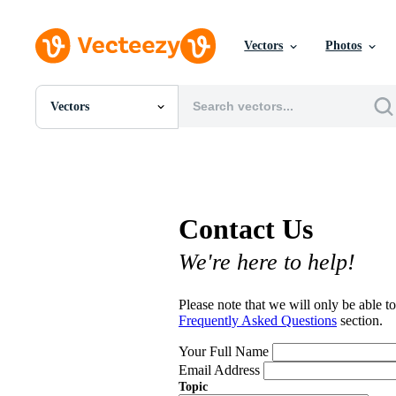
Vectors
Photos
Vectors
All Images
Photos
PNGs
PSDs
SVGs
Contact Us
Templates
Vectors
We're here to help!
Videos
Motion Graphics
Editorial Images
Please note that we will only be able to
Editorial Events
Frequently Asked Questions
section.
Your Full Name
Email Address
Topic