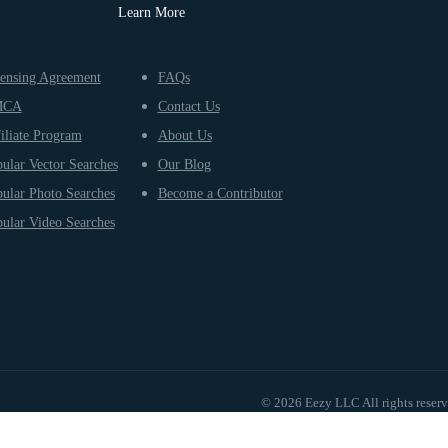
Learn More
ensing Agreement
FAQs
MCA
Contact Us
iliate Program
About Us
ular Vector Searches
Our Blog
ular Photo Searches
Become a Contributor
ular Video Searches
© 2026 Eezy LLC All rights reser