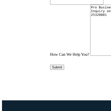
How Can We Help You?
Submit