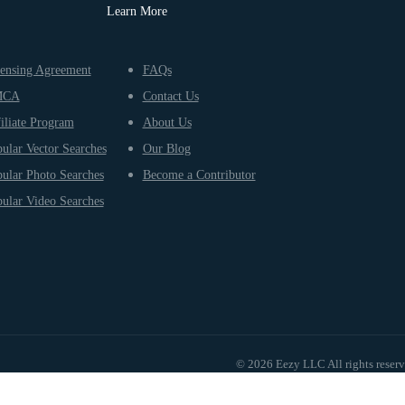
Learn More
ensing Agreement
FAQs
MCA
Contact Us
iliate Program
About Us
ular Vector Searches
Our Blog
ular Photo Searches
Become a Contributor
ular Video Searches
© 2026 Eezy LLC All rights reser