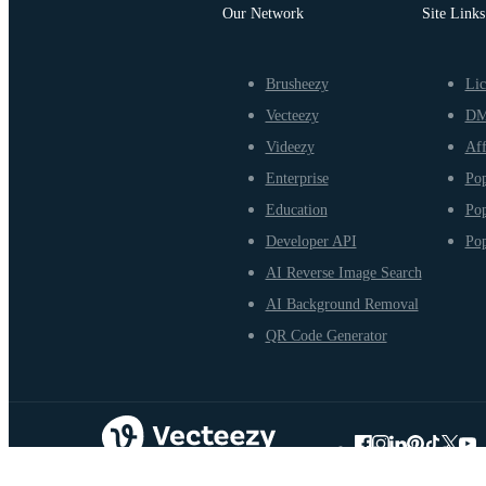
Our Network
Site Links
Brusheezy
Lic
Vecteezy
D
Videezy
Aff
Enterprise
Pop
Education
Pop
Developer API
Pop
AI Reverse Image Search
AI Background Removal
QR Code Generator