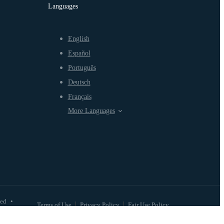
Languages
English
Español
Português
Deutsch
Français
More Languages
ved
•
Terms of Use
Privacy Policy
Fair Use Policy