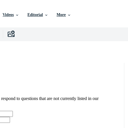
Videos
Editorial
More
 respond to questions that are not currently listed in our