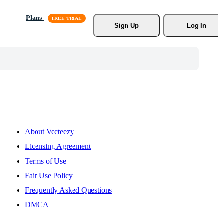
Plans
Sign Up
Log In
About Vecteezy
Licensing Agreement
Terms of Use
Fair Use Policy
Frequently Asked Questions
DMCA