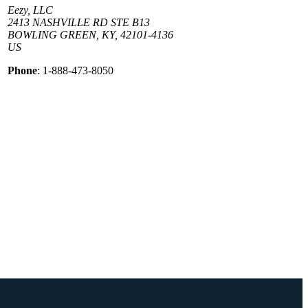
Eezy, LLC
2413 NASHVILLE RD STE B13
BOWLING GREEN, KY, 42101-4136
US
Phone
: 1-888-473-8050