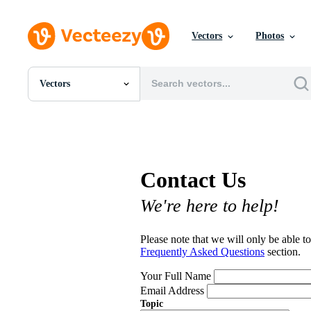
Vectors
Photos
Vectors
All Images
Photos
PNGs
PSDs
SVGs
Contact Us
Templates
Vectors
We're here to help!
Videos
Motion Graphics
Editorial Images
Please note that we will only be able to
Editorial Events
Frequently Asked Questions
section.
Your Full Name
Email Address
Topic