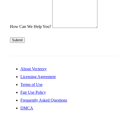
How Can We Help You?
Submit
About Vecteezy
Licensing Agreement
Terms of Use
Fair Use Policy
Frequently Asked Questions
DMCA