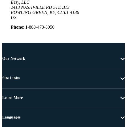
Eezy, LLC
2413 NASHVILLE RD STE B13
BOWLING GREEN, KY, 42101-4136
US
Phone
: 1-888-473-8050
Our Network
Site Links
Learn More
Languages