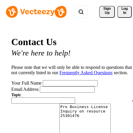
Sign 
Log
Up
In
Contact Us
We're here to help!
Please note that we will only be able to respond to questions that
not currently listed in our
Frequently Asked Questions
section.
Your Full Name
Email Address
Topic