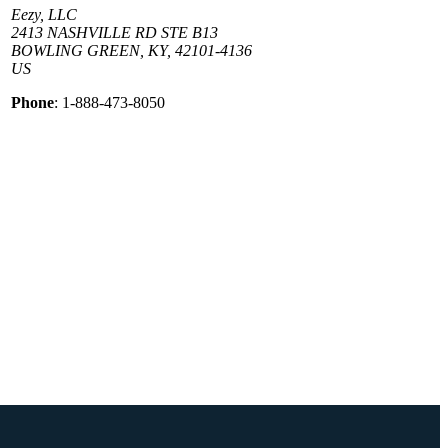
Eezy, LLC
2413 NASHVILLE RD STE B13
BOWLING GREEN, KY, 42101-4136
US
Phone
: 1-888-473-8050