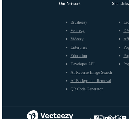
Our Network
Site Links
Brusheezy
Lic
Vecteezy
D
Videezy
Aff
Enterprise
Pop
Education
Pop
Developer API
Pop
AI Reverse Image Search
AI Background Removal
QR Code Generator