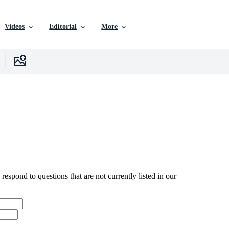
Videos
Editorial
More
 respond to questions that are not currently listed in our