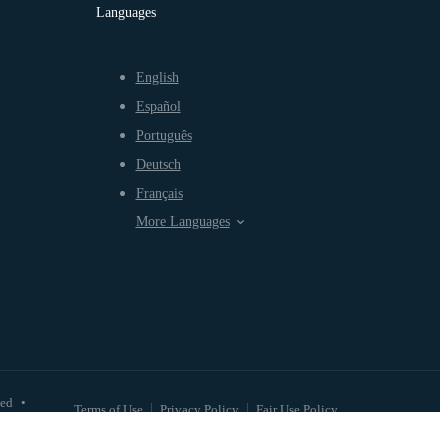
Languages
English
Español
Português
Deutsch
Français
More Languages
ved
•
Terms of Use
Privacy Policy
Fair Use Policy