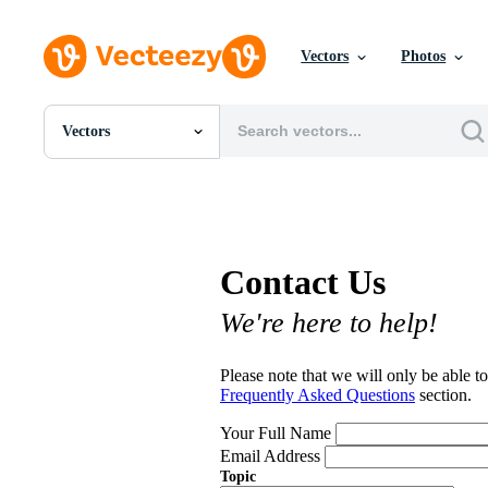
Vectors
Photos
Vectors
All Images
Photos
PNGs
PSDs
SVGs
Contact Us
Templates
Vectors
We're here to help!
Videos
Motion Graphics
Editorial Images
Please note that we will only be able to
Editorial Events
Frequently Asked Questions
section.
Your Full Name
Email Address
Topic