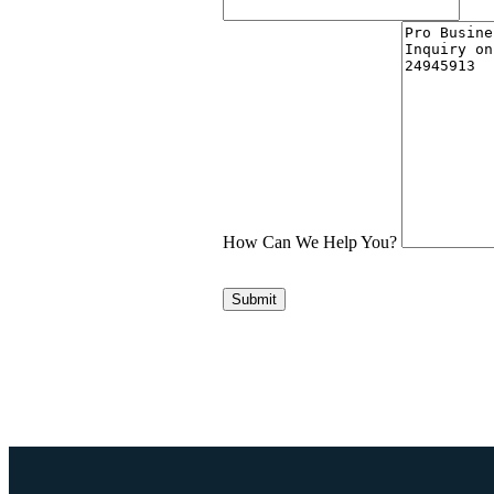
How Can We Help You?
Submit