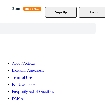
Plans
Sign Up
Log In
About Vecteezy
Licensing Agreement
Terms of Use
Fair Use Policy
Frequently Asked Questions
DMCA