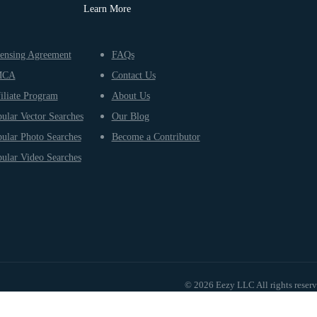
Learn More
ensing Agreement
FAQs
MCA
Contact Us
iliate Program
About Us
ular Vector Searches
Our Blog
ular Photo Searches
Become a Contributor
ular Video Searches
© 2026 Eezy LLC All rights reser