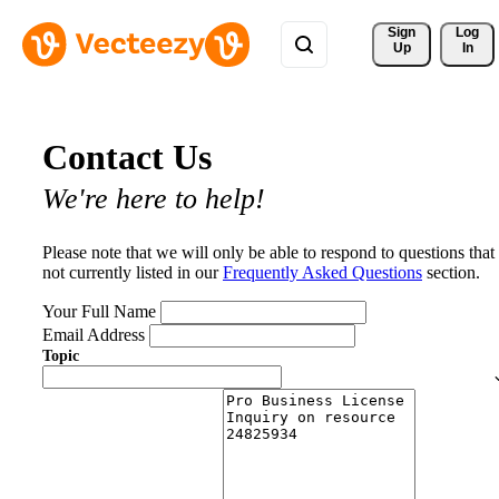
Sign 
Log
Up
In
Contact Us
We're here to help!
Please note that we will only be able to respond to questions that
not currently listed in our
Frequently Asked Questions
section.
Your Full Name
Email Address
Topic