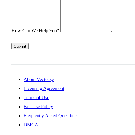
How Can We Help You?
Submit
About Vecteezy
Licensing Agreement
Terms of Use
Fair Use Policy
Frequently Asked Questions
DMCA