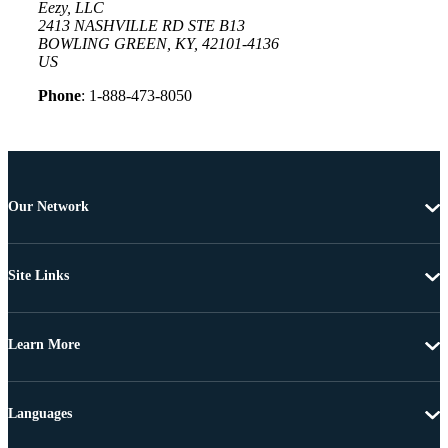
Eezy, LLC
2413 NASHVILLE RD STE B13
BOWLING GREEN, KY, 42101-4136
US
Phone
: 1-888-473-8050
Our Network
Site Links
Learn More
Languages