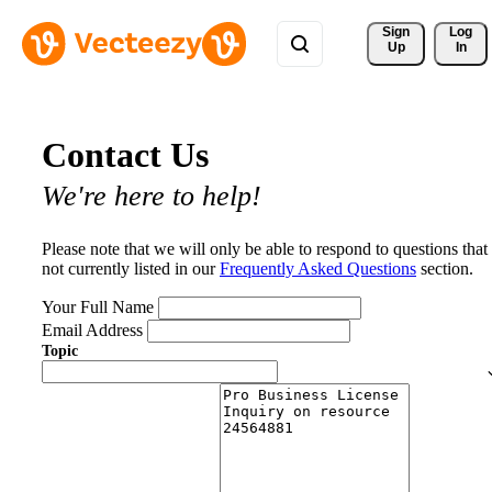
Sign 
Log
Up
In
Contact Us
We're here to help!
Please note that we will only be able to respond to questions that
not currently listed in our
Frequently Asked Questions
section.
Your Full Name
Email Address
Topic