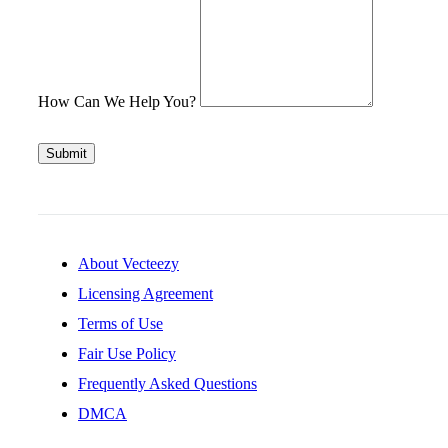
How Can We Help You?
Submit
About Vecteezy
Licensing Agreement
Terms of Use
Fair Use Policy
Frequently Asked Questions
DMCA