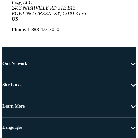
Eezy, LLC
2413 NASHVILLE RD STE B13
BOWLING GREEN, KY, 42101-4136
US
Phone
: 1-888-473-8050
Our Network
Site Links
Learn More
Languages