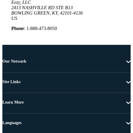
Eezy, LLC
2413 NASHVILLE RD STE B13
BOWLING GREEN, KY, 42101-4136
US
Phone
: 1-888-473-8050
Our Network
Site Links
Learn More
Languages