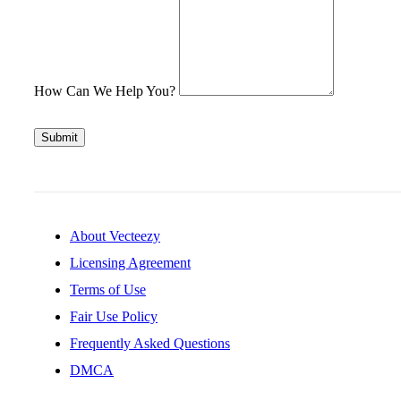
How Can We Help You?
Submit
About Vecteezy
Licensing Agreement
Terms of Use
Fair Use Policy
Frequently Asked Questions
DMCA