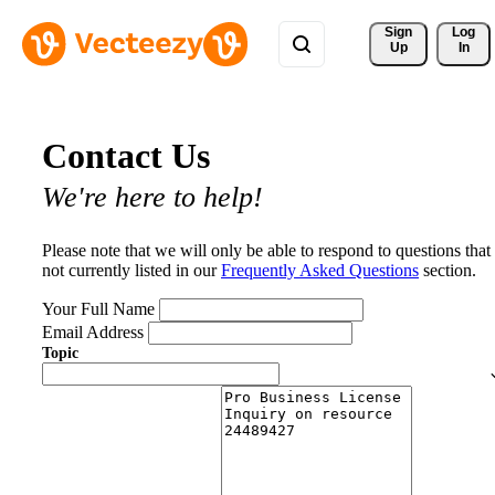
Sign 
Log
Up
In
Contact Us
We're here to help!
Please note that we will only be able to respond to questions that
not currently listed in our
Frequently Asked Questions
section.
Your Full Name
Email Address
Topic