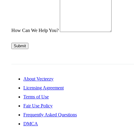
How Can We Help You?
Submit
About Vecteezy
Licensing Agreement
Terms of Use
Fair Use Policy
Frequently Asked Questions
DMCA