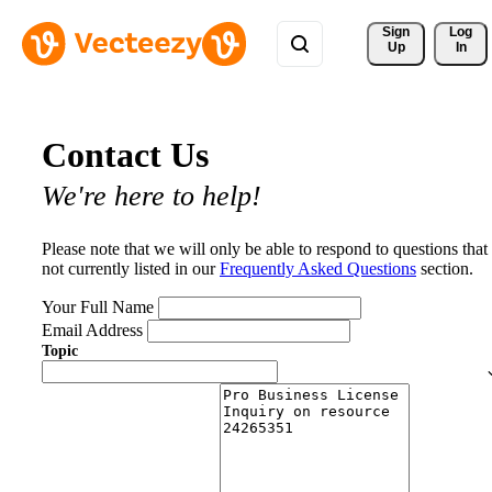
Sign 
Log
Up
In
Contact Us
We're here to help!
Please note that we will only be able to respond to questions that
not currently listed in our
Frequently Asked Questions
section.
Your Full Name
Email Address
Topic