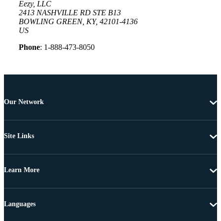
Eezy, LLC
2413 NASHVILLE RD STE B13
BOWLING GREEN, KY, 42101-4136
US
Phone
: 1-888-473-8050
Our Network
Site Links
Learn More
Languages