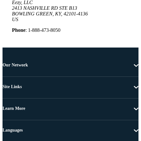
Eezy, LLC
2413 NASHVILLE RD STE B13
BOWLING GREEN, KY, 42101-4136
US
Phone
: 1-888-473-8050
Our Network
Site Links
Learn More
Languages