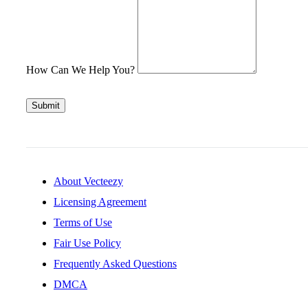
How Can We Help You?
Submit
About Vecteezy
Licensing Agreement
Terms of Use
Fair Use Policy
Frequently Asked Questions
DMCA