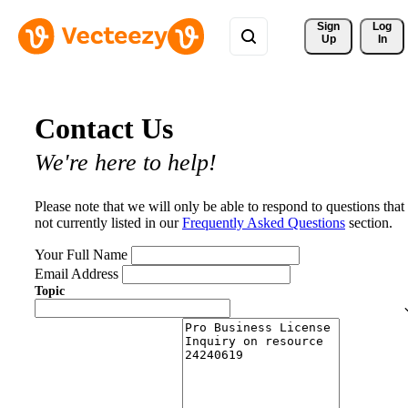
Sign 
Log
Up
In
Contact Us
We're here to help!
Please note that we will only be able to respond to questions that
not currently listed in our
Frequently Asked Questions
section.
Your Full Name
Email Address
Topic