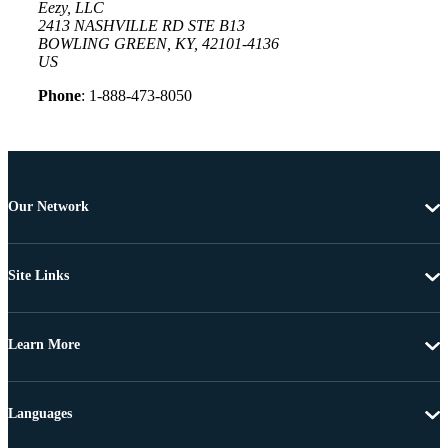
Eezy, LLC
2413 NASHVILLE RD STE B13
BOWLING GREEN, KY, 42101-4136
US
Phone
: 1-888-473-8050
Our Network
Site Links
Learn More
Languages