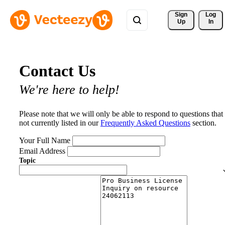
Sign 
Log
Up
In
Contact Us
We're here to help!
Please note that we will only be able to respond to questions that
not currently listed in our
Frequently Asked Questions
section.
Your Full Name
Email Address
Topic