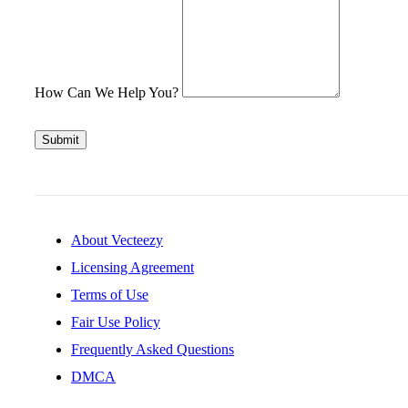
How Can We Help You?
Submit
About Vecteezy
Licensing Agreement
Terms of Use
Fair Use Policy
Frequently Asked Questions
DMCA