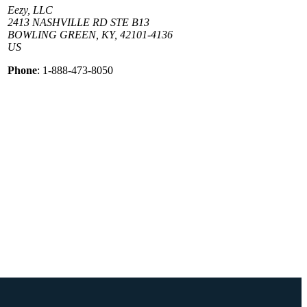
Eezy, LLC
2413 NASHVILLE RD STE B13
BOWLING GREEN, KY, 42101-4136
US
Phone
: 1-888-473-8050