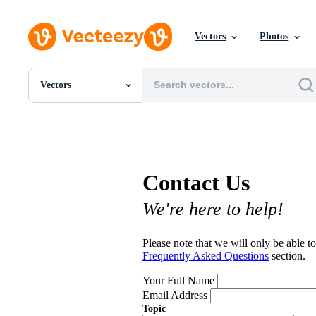
Vectors
Photos
Vectors
All Images
Photos
PNGs
PSDs
SVGs
Contact Us
Templates
Vectors
We're here to help!
Videos
Motion Graphics
Editorial Images
Please note that we will only be able to
Editorial Events
Frequently Asked Questions
section.
Your Full Name
Email Address
Topic