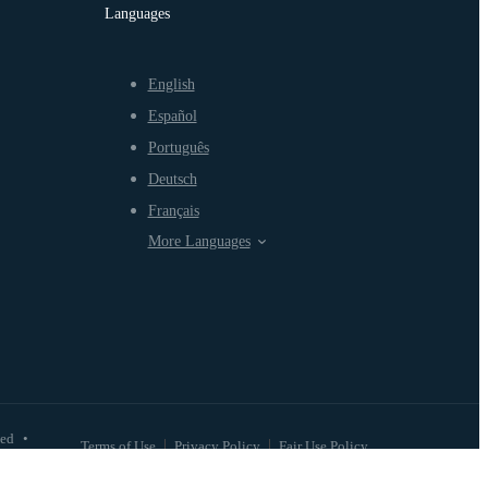
Languages
English
Español
Português
Deutsch
Français
More Languages
ved
•
Terms of Use
Privacy Policy
Fair Use Policy