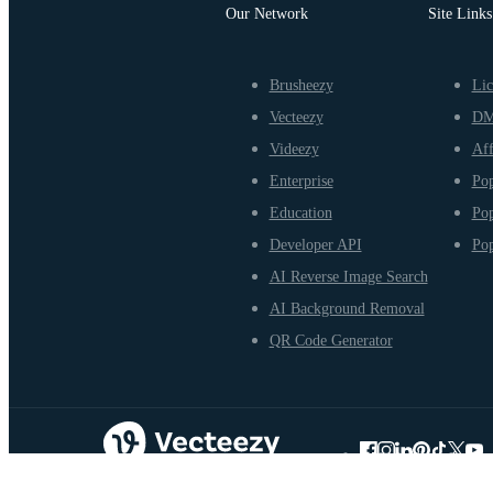
Our Network
Site Links
Brusheezy
Lic
Vecteezy
D
Videezy
Aff
Enterprise
Pop
Education
Pop
Developer API
Pop
AI Reverse Image Search
AI Background Removal
QR Code Generator