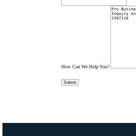
How Can We Help You?
Submit