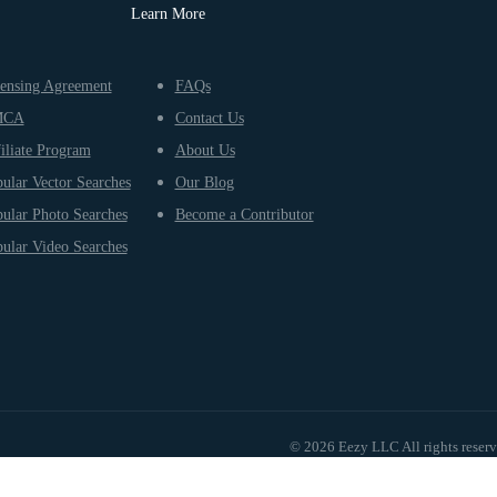
Learn More
ensing Agreement
FAQs
MCA
Contact Us
iliate Program
About Us
ular Vector Searches
Our Blog
ular Photo Searches
Become a Contributor
ular Video Searches
© 2026 Eezy LLC All rights reser