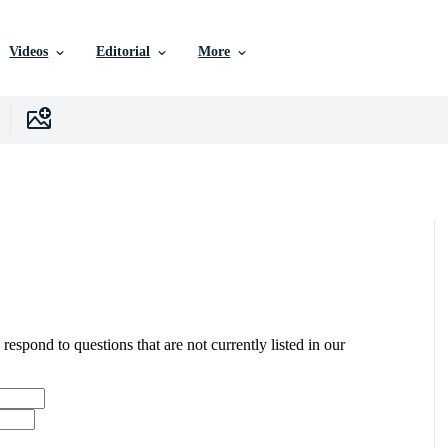
Videos
Editorial
More
 respond to questions that are not currently listed in our