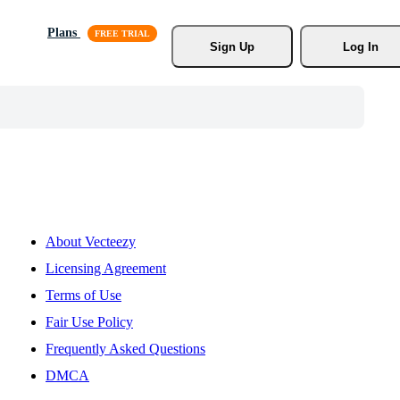
Plans
Sign Up
Log In
About Vecteezy
Licensing Agreement
Terms of Use
Fair Use Policy
Frequently Asked Questions
DMCA