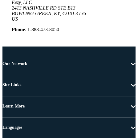
Eezy, LLC
2413 NASHVILLE RD STE B13
BOWLING GREEN, KY, 42101-4136
US
Phone
: 1-888-473-8050
Our Network
Site Links
Learn More
Languages