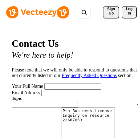
Sign 
Log
Up
In
Contact Us
We're here to help!
Please note that we will only be able to respond to questions that
not currently listed in our
Frequently Asked Questions
section.
Your Full Name
Email Address
Topic