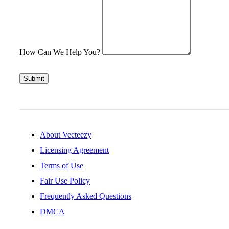
How Can We Help You?
Submit
About Vecteezy
Licensing Agreement
Terms of Use
Fair Use Policy
Frequently Asked Questions
DMCA