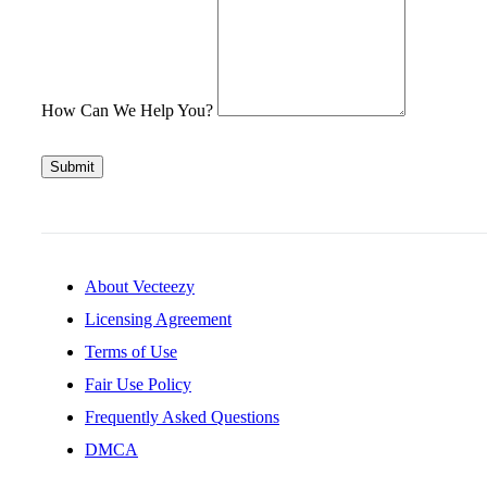
How Can We Help You?
Submit
About Vecteezy
Licensing Agreement
Terms of Use
Fair Use Policy
Frequently Asked Questions
DMCA