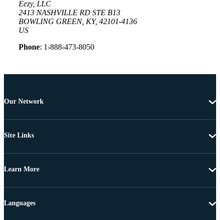
Eezy, LLC
2413 NASHVILLE RD STE B13
BOWLING GREEN, KY, 42101-4136
US
Phone
: 1-888-473-8050
Our Network
Site Links
Learn More
Languages