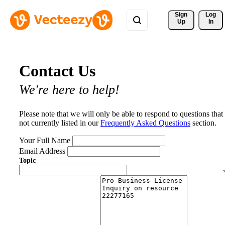
Sign 
Log
Up
In
Contact Us
We're here to help!
Please note that we will only be able to respond to questions that
not currently listed in our
Frequently Asked Questions
section.
Your Full Name
Email Address
Topic