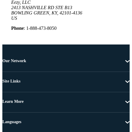
Eezy, LLC
2413 NASHVILLE RD STE B13
BOWLING GREEN, KY, 42101-4136
US
Phone
: 1-888-473-8050
Our Network
Site Links
Learn More
Languages