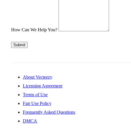
How Can We Help You?
Submit
About Vecteezy
Licensing Agreement
Terms of Use
Fair Use Policy
Frequently Asked Questions
DMCA