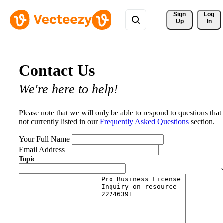
Sign 
Log
Up
In
Contact Us
We're here to help!
Please note that we will only be able to respond to questions that
not currently listed in our
Frequently Asked Questions
section.
Your Full Name
Email Address
Topic