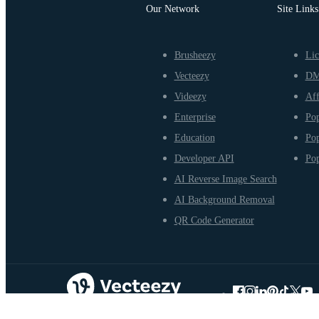
Our Network
Site Links
Brusheezy
Lic
Vecteezy
D
Videezy
Aff
Enterprise
Pop
Education
Pop
Developer API
Pop
AI Reverse Image Search
AI Background Removal
QR Code Generator