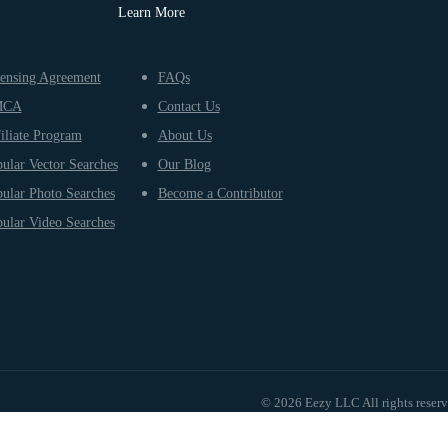
Learn More
ensing Agreement
FAQs
MCA
Contact Us
iliate Program
About Us
ular Vector Searches
Our Blog
ular Photo Searches
Become a Contributor
ular Video Searches
© 2026 Eezy LLC All rights reser