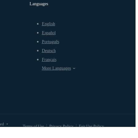
Languages
English
Español
Português
Deutsch
Français
More Languages
ved
•
Terms of Use
Privacy Policy
Fair Use Policy