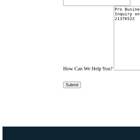
How Can We Help You?
Submit