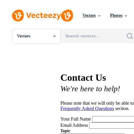
Vectors
Photos
Vectors
All Images
Photos
PNGs
PSDs
SVGs
Contact Us
Templates
Vectors
We're here to help!
Videos
Motion Graphics
Editorial Images
Please note that we will only be able to
Editorial Events
Frequently Asked Questions
section.
Your Full Name
Email Address
Topic