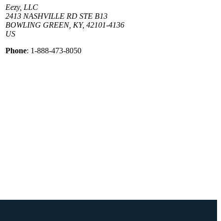
Eezy, LLC
2413 NASHVILLE RD STE B13
BOWLING GREEN, KY, 42101-4136
US
Phone
: 1-888-473-8050