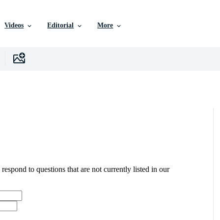
Videos
Editorial
More
 respond to questions that are not currently listed in our