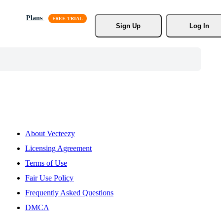
Plans
Sign Up
Log In
About Vecteezy
Licensing Agreement
Terms of Use
Fair Use Policy
Frequently Asked Questions
DMCA