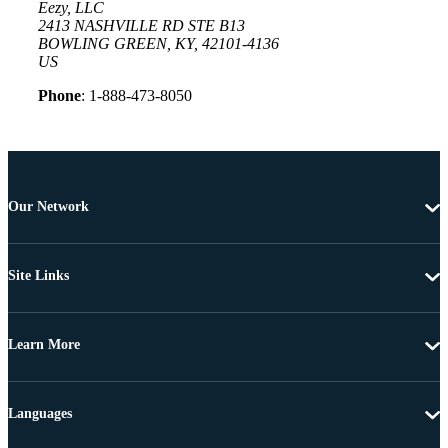
Eezy, LLC
2413 NASHVILLE RD STE B13
BOWLING GREEN, KY, 42101-4136
US
Phone
: 1-888-473-8050
Our Network
Site Links
Learn More
Languages