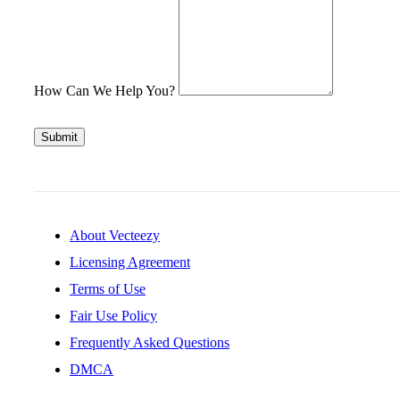
How Can We Help You?
Submit
About Vecteezy
Licensing Agreement
Terms of Use
Fair Use Policy
Frequently Asked Questions
DMCA