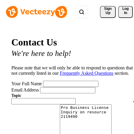
Sign 
Log
Up
In
Contact Us
We're here to help!
Please note that we will only be able to respond to questions that
not currently listed in our
Frequently Asked Questions
section.
Your Full Name
Email Address
Topic