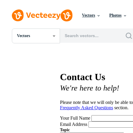
Vectors
Photos
Vectors
All Images
Photos
PNGs
PSDs
SVGs
Contact Us
Templates
Vectors
We're here to help!
Videos
Motion Graphics
Editorial Images
Please note that we will only be able to
Editorial Events
Frequently Asked Questions
section.
Your Full Name
Email Address
Topic