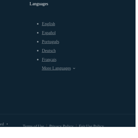
Languages
English
Español
Português
Deutsch
Français
More Languages
ved
•
Terms of Use
Privacy Policy
Fair Use Policy