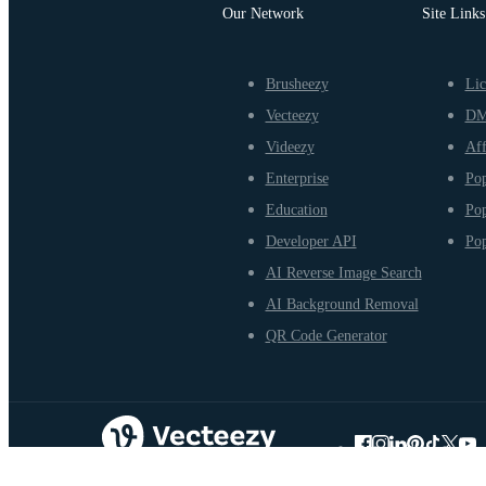
Our Network
Site Links
Brusheezy
Lic
Vecteezy
D
Videezy
Aff
Enterprise
Pop
Education
Pop
Developer API
Pop
AI Reverse Image Search
AI Background Removal
QR Code Generator