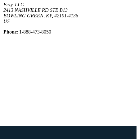
Eezy, LLC
2413 NASHVILLE RD STE B13
BOWLING GREEN, KY, 42101-4136
US
Phone
: 1-888-473-8050