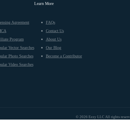
Learn More
ensing Agreement
FAQs
MCA
Contact Us
iliate Program
About Us
ular Vector Searches
Our Blog
ular Photo Searches
Become a Contributor
ular Video Searches
© 2026 Eezy LLC All rights reser