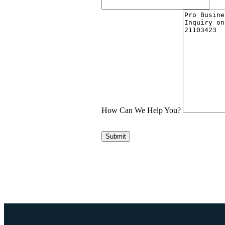
How Can We Help You?
Submit