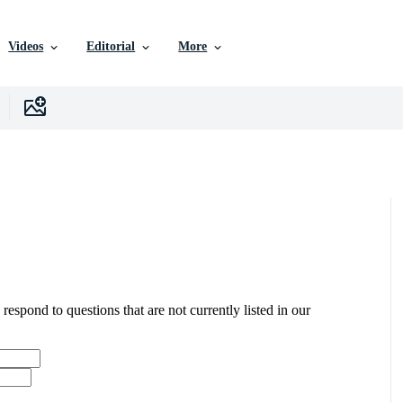
Videos
Editorial
More
 respond to questions that are not currently listed in our