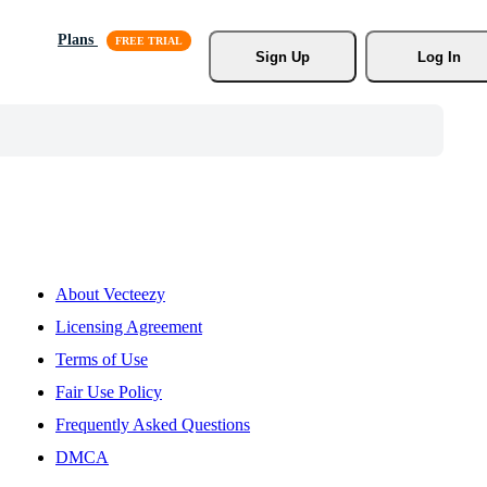
Plans
Sign Up
Log In
About Vecteezy
Licensing Agreement
Terms of Use
Fair Use Policy
Frequently Asked Questions
DMCA