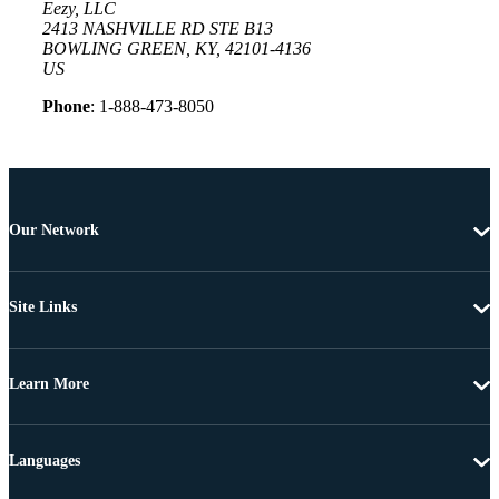
Eezy, LLC
2413 NASHVILLE RD STE B13
BOWLING GREEN, KY, 42101-4136
US
Phone
: 1-888-473-8050
Our Network
Site Links
Learn More
Languages