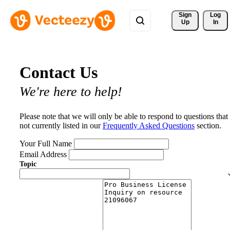
Sign 
Log
Up
In
Contact Us
We're here to help!
Please note that we will only be able to respond to questions that
not currently listed in our
Frequently Asked Questions
section.
Your Full Name
Email Address
Topic