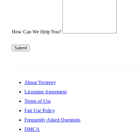
How Can We Help You?
Submit
About Vecteezy
Licensing Agreement
Terms of Use
Fair Use Policy
Frequently Asked Questions
DMCA