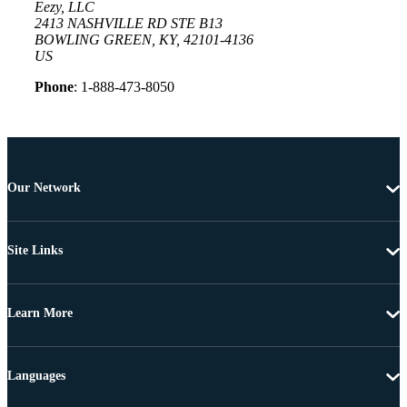
Eezy, LLC
2413 NASHVILLE RD STE B13
BOWLING GREEN, KY, 42101-4136
US
Phone
: 1-888-473-8050
Our Network
Site Links
Learn More
Languages