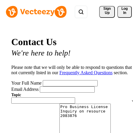
Sign 
Log
Up
In
Contact Us
We're here to help!
Please note that we will only be able to respond to questions that
not currently listed in our
Frequently Asked Questions
section.
Your Full Name
Email Address
Topic