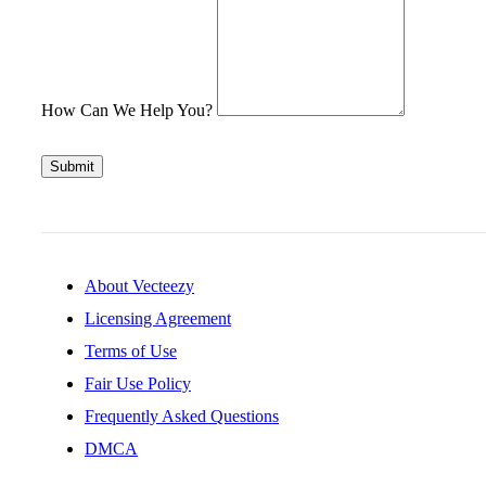
How Can We Help You?
Submit
About Vecteezy
Licensing Agreement
Terms of Use
Fair Use Policy
Frequently Asked Questions
DMCA