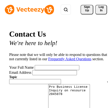
Sign 
Log
Up
In
Contact Us
We're here to help!
Please note that we will only be able to respond to questions that
not currently listed in our
Frequently Asked Questions
section.
Your Full Name
Email Address
Topic