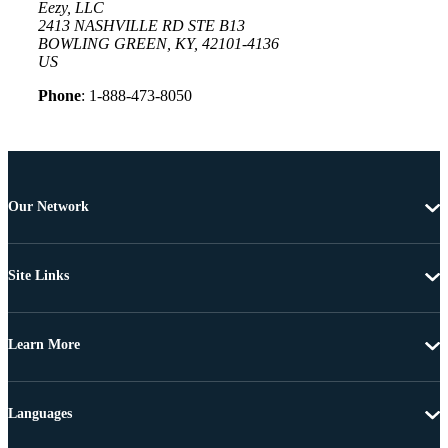
Eezy, LLC
2413 NASHVILLE RD STE B13
BOWLING GREEN, KY, 42101-4136
US
Phone
: 1-888-473-8050
Our Network
Site Links
Learn More
Languages