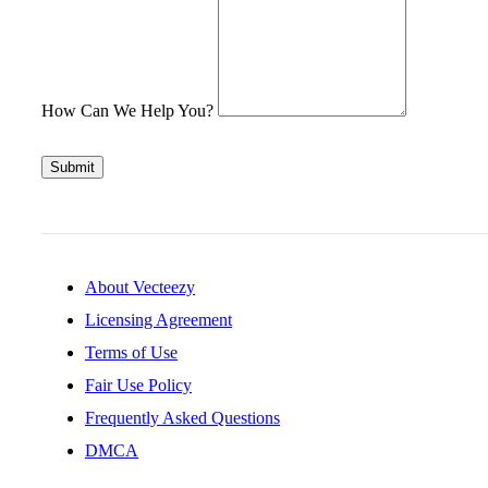
How Can We Help You?
Submit
About Vecteezy
Licensing Agreement
Terms of Use
Fair Use Policy
Frequently Asked Questions
DMCA