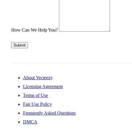
How Can We Help You?
Submit
About Vecteezy
Licensing Agreement
Terms of Use
Fair Use Policy
Frequently Asked Questions
DMCA