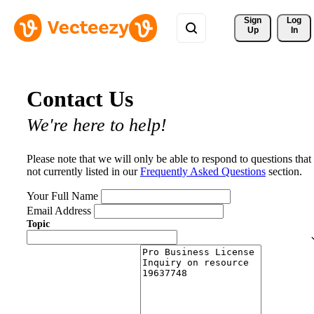
Sign 
Log
Up
In
Contact Us
We're here to help!
Please note that we will only be able to respond to questions that
not currently listed in our
Frequently Asked Questions
section.
Your Full Name
Email Address
Topic