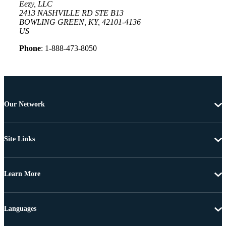
Eezy, LLC
2413 NASHVILLE RD STE B13
BOWLING GREEN, KY, 42101-4136
US
Phone
: 1-888-473-8050
Our Network
Site Links
Learn More
Languages