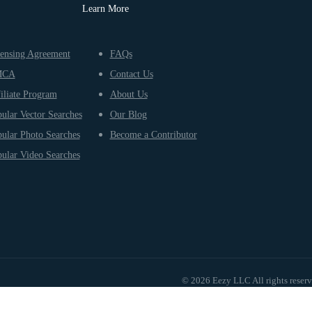
Learn More
ensing Agreement
FAQs
MCA
Contact Us
iliate Program
About Us
ular Vector Searches
Our Blog
ular Photo Searches
Become a Contributor
ular Video Searches
© 2026 Eezy LLC All rights reser