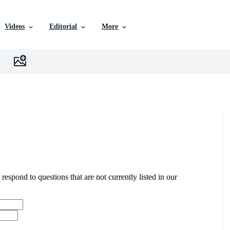
Videos
Editorial
More
 respond to questions that are not currently listed in our