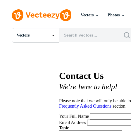
Vectors
Photos
Vectors
All Images
Photos
PNGs
PSDs
SVGs
Contact Us
Templates
Vectors
We're here to help!
Videos
Motion Graphics
Editorial Images
Please note that we will only be able to
Editorial Events
Frequently Asked Questions
section.
Your Full Name
Email Address
Topic