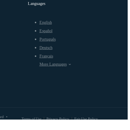
Languages
English
Español
Português
Deutsch
Français
More Languages
ved
•
Terms of Use
Privacy Policy
Fair Use Policy