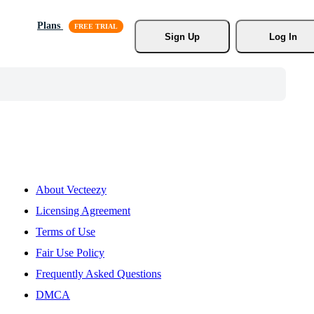
Plans
Sign Up
Log In
About Vecteezy
Licensing Agreement
Terms of Use
Fair Use Policy
Frequently Asked Questions
DMCA