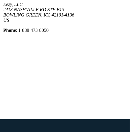
Eezy, LLC
2413 NASHVILLE RD STE B13
BOWLING GREEN, KY, 42101-4136
US
Phone
: 1-888-473-8050