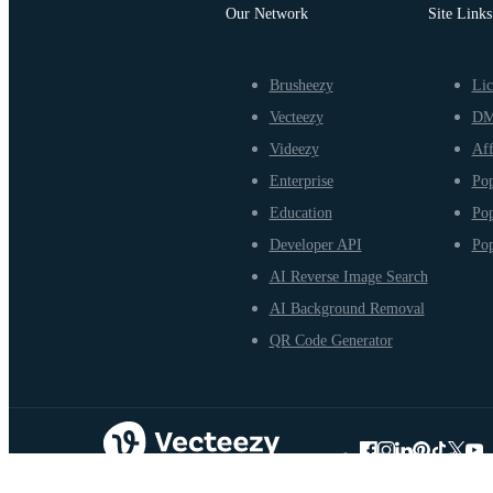
Our Network
Site Links
Brusheezy
Lic
Vecteezy
D
Videezy
Aff
Enterprise
Pop
Education
Pop
Developer API
Pop
AI Reverse Image Search
AI Background Removal
QR Code Generator