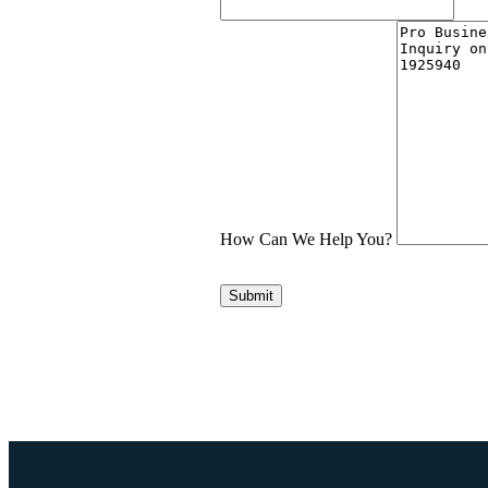
How Can We Help You?
Submit