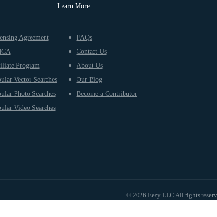
Learn More
ensing Agreement
FAQs
MCA
Contact Us
iliate Program
About Us
ular Vector Searches
Our Blog
ular Photo Searches
Become a Contributor
ular Video Searches
© 2026 Eezy LLC All rights reser