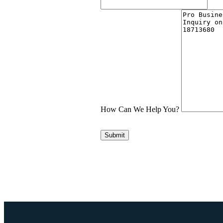
How Can We Help You?
Submit