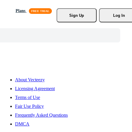
Plans
Sign Up
Log In
About Vecteezy
Licensing Agreement
Terms of Use
Fair Use Policy
Frequently Asked Questions
DMCA