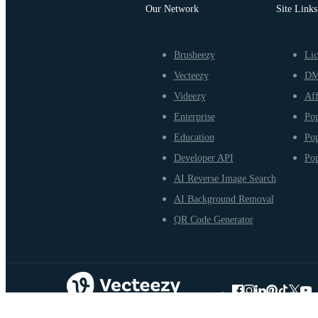
Our Network
Site Links
Brusheezy
Lic
Vecteezy
D
Videezy
Aff
Enterprise
Pop
Education
Pop
Developer API
Pop
AI Reverse Image Search
AI Background Removal
QR Code Generator