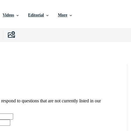
Videos
Editorial
More
 respond to questions that are not currently listed in our