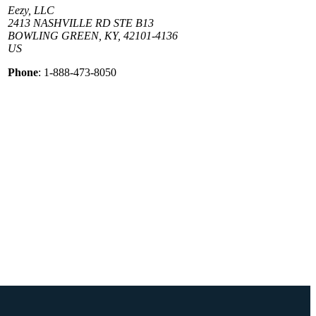
Eezy, LLC
2413 NASHVILLE RD STE B13
BOWLING GREEN, KY, 42101-4136
US
Phone
: 1-888-473-8050