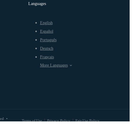
Languages
English
Español
Português
Deutsch
Français
More Languages
ved
•
Terms of Use
Privacy Policy
Fair Use Policy