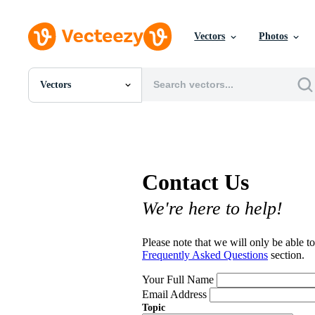
Vectors
Photos
Vectors
All Images
Photos
PNGs
PSDs
SVGs
Contact Us
Templates
Vectors
We're here to help!
Videos
Motion Graphics
Editorial Images
Please note that we will only be able to
Editorial Events
Frequently Asked Questions
section.
Your Full Name
Email Address
Topic