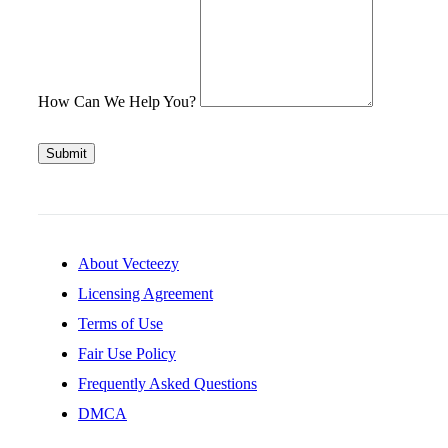
How Can We Help You?
Submit
About Vecteezy
Licensing Agreement
Terms of Use
Fair Use Policy
Frequently Asked Questions
DMCA