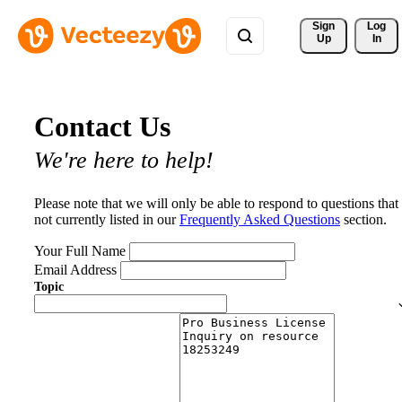
Sign 
Log
Up
In
Contact Us
We're here to help!
Please note that we will only be able to respond to questions that
not currently listed in our
Frequently Asked Questions
section.
Your Full Name
Email Address
Topic