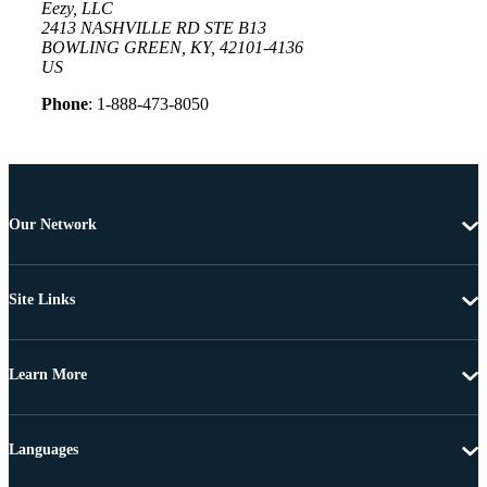
Eezy, LLC
2413 NASHVILLE RD STE B13
BOWLING GREEN, KY, 42101-4136
US
Phone
: 1-888-473-8050
Our Network
Site Links
Learn More
Languages