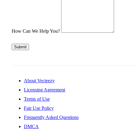
How Can We Help You?
Submit
About Vecteezy
Licensing Agreement
Terms of Use
Fair Use Policy
Frequently Asked Questions
DMCA