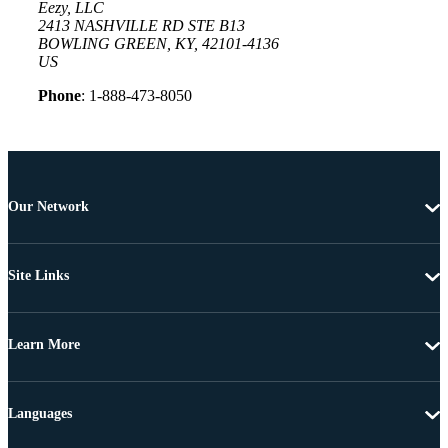
Eezy, LLC
2413 NASHVILLE RD STE B13
BOWLING GREEN, KY, 42101-4136
US
Phone
: 1-888-473-8050
Our Network
Site Links
Learn More
Languages