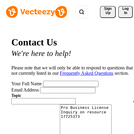
Sign 
Log
Up
In
Contact Us
We're here to help!
Please note that we will only be able to respond to questions that
not currently listed in our
Frequently Asked Questions
section.
Your Full Name
Email Address
Topic