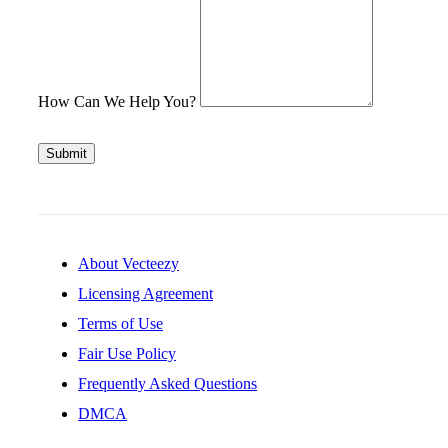
How Can We Help You?
Submit
About Vecteezy
Licensing Agreement
Terms of Use
Fair Use Policy
Frequently Asked Questions
DMCA