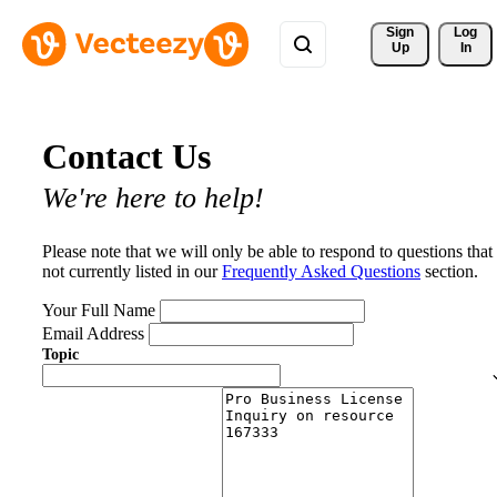
Sign 
Log
Up
In
Contact Us
We're here to help!
Please note that we will only be able to respond to questions that
not currently listed in our
Frequently Asked Questions
section.
Your Full Name
Email Address
Topic