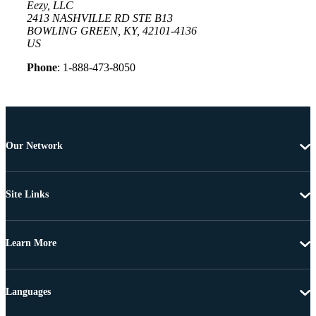
Eezy, LLC
2413 NASHVILLE RD STE B13
BOWLING GREEN, KY, 42101-4136
US
Phone
: 1-888-473-8050
Our Network
Site Links
Learn More
Languages