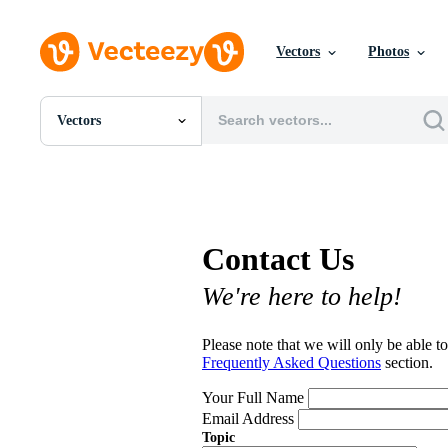
Vectors
Photos
Vectors
All Images
Photos
PNGs
PSDs
SVGs
Contact Us
Templates
Vectors
We're here to help!
Videos
Motion Graphics
Editorial Images
Please note that we will only be able to
Editorial Events
Frequently Asked Questions
section.
Your Full Name
Email Address
Topic