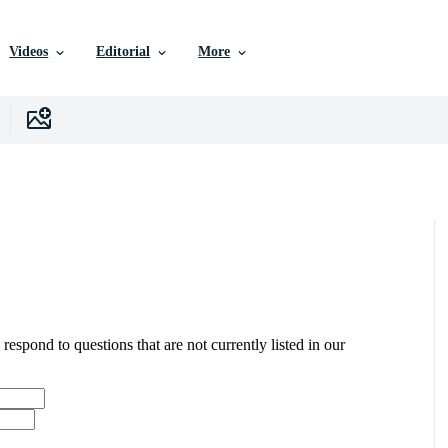
Videos
Editorial
More
 respond to questions that are not currently listed in our