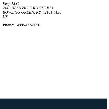
Eezy, LLC
2413 NASHVILLE RD STE B13
BOWLING GREEN, KY, 42101-4136
US
Phone
: 1-888-473-8050