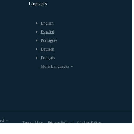
Languages
English
Español
Português
Deutsch
Français
More Languages
ved
•
Terms of Use
Privacy Policy
Fair Use Policy