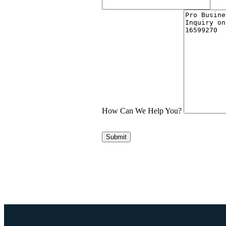
How Can We Help You?
Submit