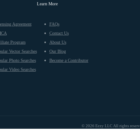
Learn More
ensing Agreement
FAQs
MCA
Contact Us
iliate Program
About Us
ular Vector Searches
Our Blog
ular Photo Searches
Become a Contributor
ular Video Searches
© 2026 Eezy LLC All rights reser