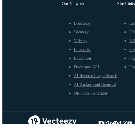
Our Network
Site Links
Brusheezy
Lic
Vecteezy
D
Videezy
Aff
Enterprise
Pop
Education
Pop
Developer API
Pop
AI Reverse Image Search
AI Background Removal
QR Code Generator