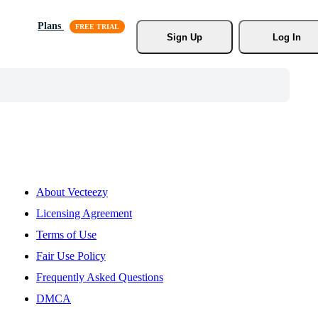
Plans
Sign Up
Log In
About Vecteezy
Licensing Agreement
Terms of Use
Fair Use Policy
Frequently Asked Questions
DMCA