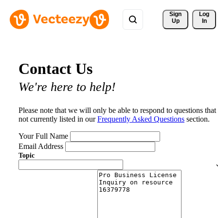
Sign 
Log
Up
In
Contact Us
We're here to help!
Please note that we will only be able to respond to questions that
not currently listed in our
Frequently Asked Questions
section.
Your Full Name
Email Address
Topic