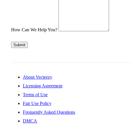
How Can We Help You?
Submit
About Vecteezy
Licensing Agreement
Terms of Use
Fair Use Policy
Frequently Asked Questions
DMCA