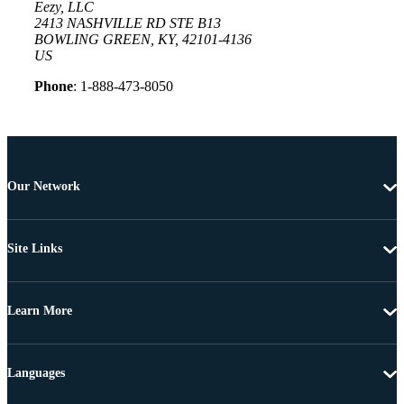
Eezy, LLC
2413 NASHVILLE RD STE B13
BOWLING GREEN, KY, 42101-4136
US
Phone
: 1-888-473-8050
Our Network
Site Links
Learn More
Languages