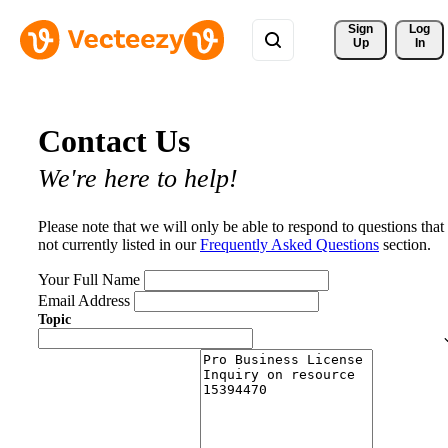
Sign 
Log
Up
In
Contact Us
We're here to help!
Please note that we will only be able to respond to questions that
not currently listed in our
Frequently Asked Questions
section.
Your Full Name
Email Address
Topic