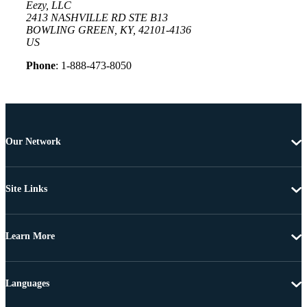
Eezy, LLC
2413 NASHVILLE RD STE B13
BOWLING GREEN, KY, 42101-4136
US
Phone
: 1-888-473-8050
Our Network
Site Links
Learn More
Languages