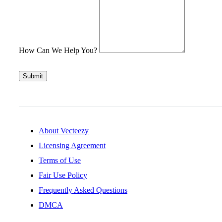
How Can We Help You?
Submit
About Vecteezy
Licensing Agreement
Terms of Use
Fair Use Policy
Frequently Asked Questions
DMCA