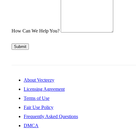
How Can We Help You?
Submit
About Vecteezy
Licensing Agreement
Terms of Use
Fair Use Policy
Frequently Asked Questions
DMCA