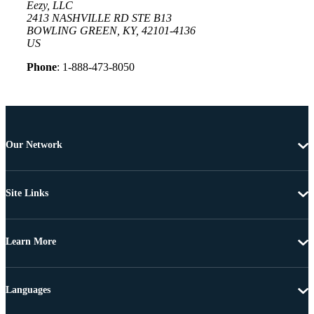
Eezy, LLC
2413 NASHVILLE RD STE B13
BOWLING GREEN, KY, 42101-4136
US
Phone
: 1-888-473-8050
Our Network
Site Links
Learn More
Languages