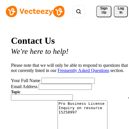
Sign 
Log
Up
In
Contact Us
We're here to help!
Please note that we will only be able to respond to questions that
not currently listed in our
Frequently Asked Questions
section.
Your Full Name
Email Address
Topic