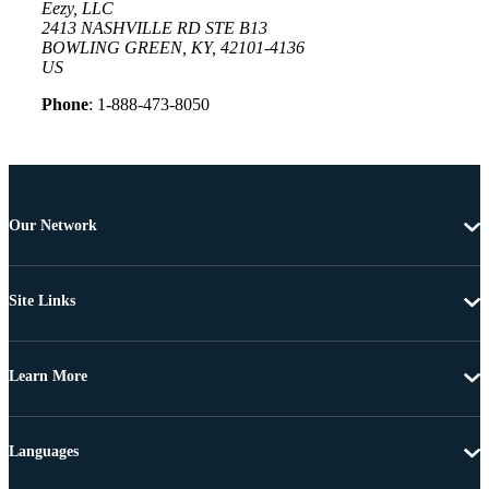
Eezy, LLC
2413 NASHVILLE RD STE B13
BOWLING GREEN, KY, 42101-4136
US
Phone
: 1-888-473-8050
Our Network
Site Links
Learn More
Languages