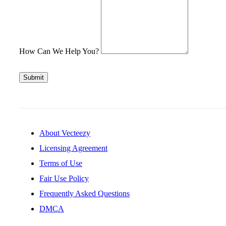
How Can We Help You?
Submit
About Vecteezy
Licensing Agreement
Terms of Use
Fair Use Policy
Frequently Asked Questions
DMCA