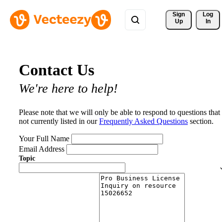
Sign 
Log
Up
In
Contact Us
We're here to help!
Please note that we will only be able to respond to questions that
not currently listed in our
Frequently Asked Questions
section.
Your Full Name
Email Address
Topic